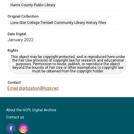
Harris County Public Library
Original Collection
Lone Star College-Tomball Community Library History Files
Date Digital
January 2022
Rights
This object may be copyright-protected, and is reproduced here under
the Fair Use provision of copyright law for research and educational
purposes. Permission to reuse, publish, or reproduce the object
beyond the bounds of Fair Use or other exemptions to copyright law
must be obtained from the copyright holder.
Contact
Email digitization@hcpl.net
About the HCPL Digital Archive
Contact us