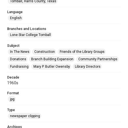
Tomball, Harris County, Texas
Language
English
Branches and Locations
Lone Star College Tomball
Subject
In The News
Construction
Friends of the Library Groups
Donations
Branch Building Expansion
Community Partnerships
Fundraising
Mary P. Butler Owensby
Library Directors
Decade
1960s
Format
jpg
Type
newspaper clipping
Archives