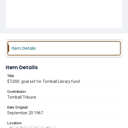
Item Details
Item Details
Title
$7,000. goal set for Tomball Library fund
Contributor
Tomball Tribune
Date Original
September 20 1967
Location