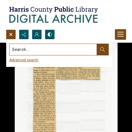
Search...
Advanced search