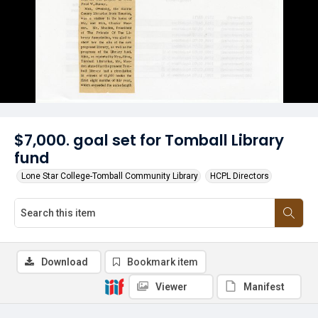
$7,000. goal set for Tomball Library
fund
Lone Star College-Tomball Community Library
HCPL Directors
Download
Bookmark item
Viewer
Manifest