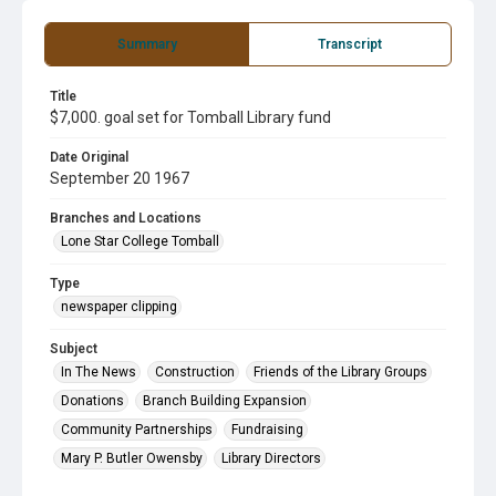
Summary
Transcript
Title
$7,000. goal set for Tomball Library fund
Date Original
September 20 1967
Branches and Locations
Lone Star College Tomball
Type
newspaper clipping
Subject
In The News
Construction
Friends of the Library Groups
Donations
Branch Building Expansion
Community Partnerships
Fundraising
Mary P. Butler Owensby
Library Directors