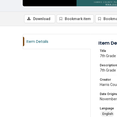
Download
Bookmark item
Bookma
Item Details
Item De
Title
7th Grade 
Description
7th Grade 
Creator
Harris Cou
Date Origina
November
Language
English