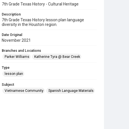
7th Grade Texas History - Cultural Heritage
Description
7th Grade Texas History lesson plan language
diversity in the Houston region.
Date Original
November 2021
Branches and Locations
Parker Williams
Katherine Tyra @ Bear Creek
Type
lesson plan
Subject
Vietnamese Community
Spanish Language Materials