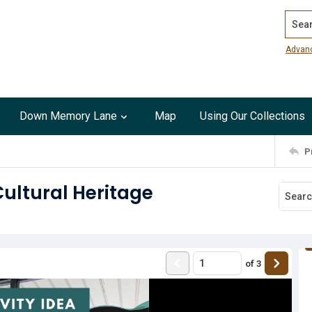
Search
Advan
Down Memory Lane
Map
Using Our Collections
P
Cultural Heritage
of
3