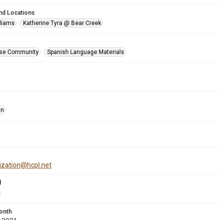
nd Locations
lliams
Katherine Tyra @ Bear Creek
se Community
Spanish Language Materials
an
tization@hcpl.net
l
onth