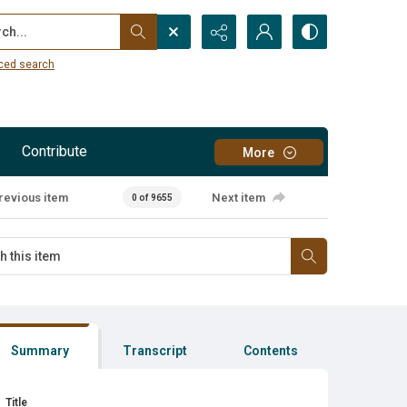
...
ced search
Contribute
More
revious item
Next item
0 of 9655
Summary
Transcript
Contents
Title