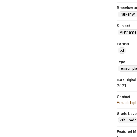
Branches a
Parker Wi
Subject
Vietname
Format
pdf
Type
lesson pl
Date Digital
2021
Contact
Email digi
Grade Leve
7th Grade
Featured M