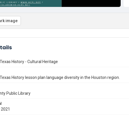
rk image
tails
Texas History - Cultural Heritage
Texas History lesson plan language diversity in the Houston region.
nty Public Library
l
 2021