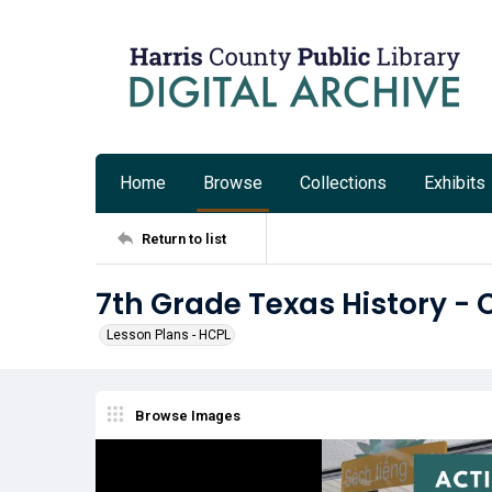
Home
Browse
Collections
Exhibits
Return to list
7th Grade Texas History - 
Lesson Plans - HCPL
Browse Images