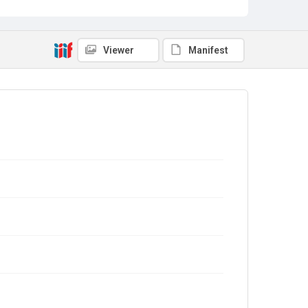
Viewer
Manifest