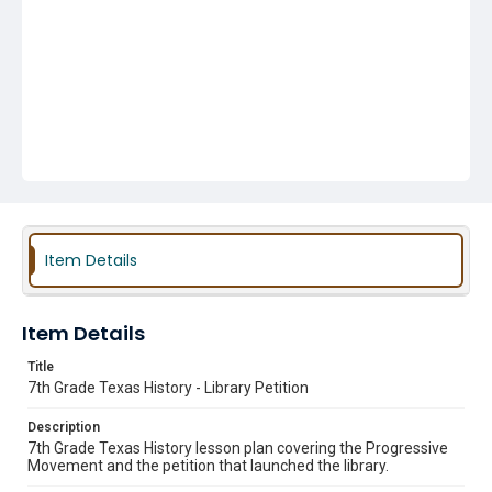
Item Details
Item Details
Title
7th Grade Texas History - Library Petition
Description
7th Grade Texas History lesson plan covering the Progressive
Movement and the petition that launched the library.