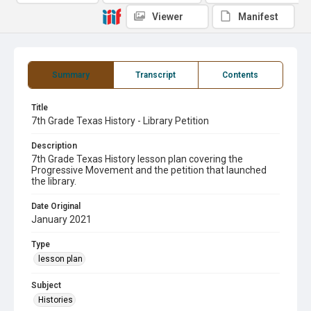
Viewer
Manifest
Summary
Transcript
Contents
Title
7th Grade Texas History - Library Petition
Description
7th Grade Texas History lesson plan covering the
Progressive Movement and the petition that launched
the library.
Date Original
January 2021
Type
lesson plan
Subject
Histories