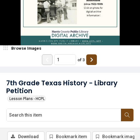
Browse Images
of
3
7th Grade Texas History - Library
Petition
Lesson Plans - HCPL
Download
Bookmark item
Bookmark image