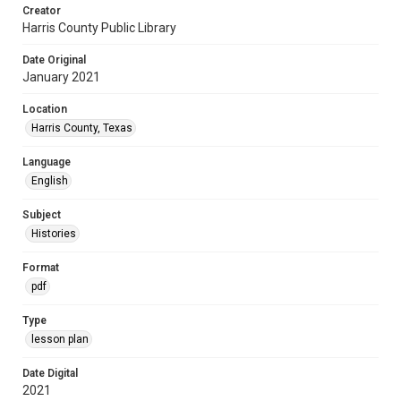
Creator
Harris County Public Library
Date Original
January 2021
Location
Harris County, Texas
Language
English
Subject
Histories
Format
pdf
Type
lesson plan
Date Digital
2021