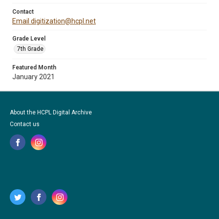
Contact
Email digitization@hcpl.net
Grade Level
7th Grade
Featured Month
January 2021
About the HCPL Digital Archive
Contact us