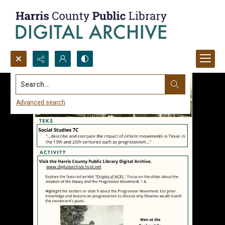
Search...
Advanced search