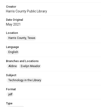
Creator
Harris County Public Library
Date Original
May 2021
Location
Harris County, Texas
Language
English
Branches and Locations
Aldine
Evelyn Meador
Subject
Technology in the Library
Format
pdf
Type