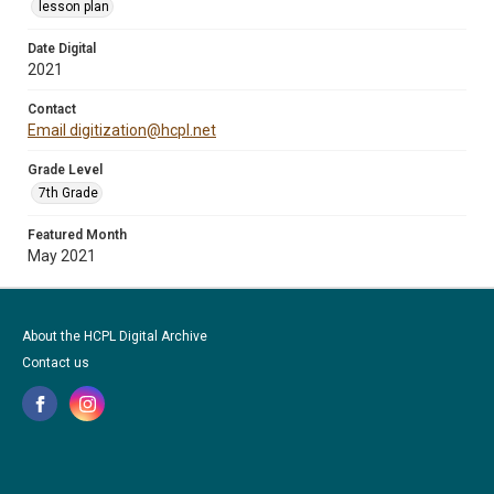
lesson plan
Date Digital
2021
Contact
Email digitization@hcpl.net
Grade Level
7th Grade
Featured Month
May 2021
About the HCPL Digital Archive
Contact us