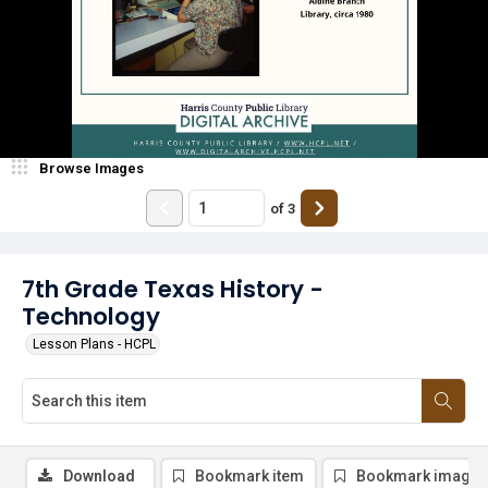
Browse Images
of
3
7th Grade Texas History -
Technology
Lesson Plans - HCPL
Download
Bookmark item
Bookmark image