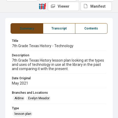
Viewer
Manifest
Summary
Transcript
Contents
Title
7th Grade Texas History - Technology
Description
7th Grade Texas History lesson plan looking at the types
and uses of technology in use at the library in the past
and comparing it with the present.
Date Original
May 2021
Branches and Locations
Aldine
Evelyn Meador
Type
lesson plan