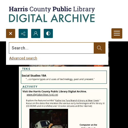
Search...
Advanced search