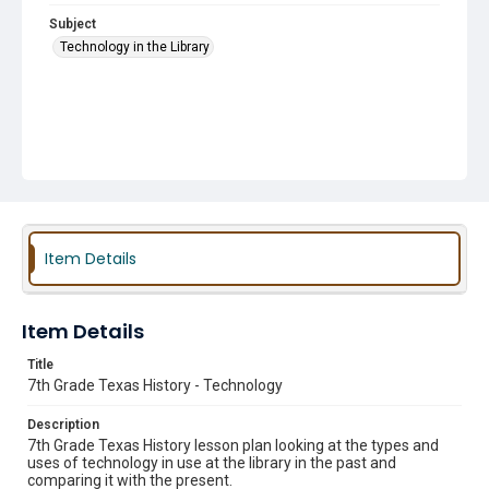
Subject
Technology in the Library
Item Details
Item Details
Title
7th Grade Texas History - Technology
Description
7th Grade Texas History lesson plan looking at the types and
uses of technology in use at the library in the past and
comparing it with the present.