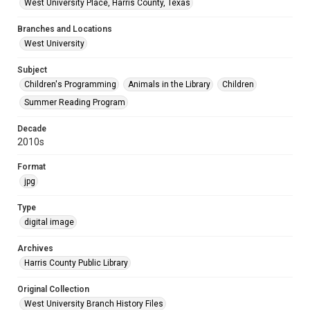
West University Place, Harris County, Texas
Branches and Locations
West University
Subject
Children's Programming
Animals in the Library
Children
Summer Reading Program
Decade
2010s
Format
jpg
Type
digital image
Archives
Harris County Public Library
Original Collection
West University Branch History Files