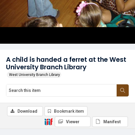
A child is handed a ferret at the West
University Branch Library
West University Branch Library
Download
Bookmark item
Viewer
Manifest