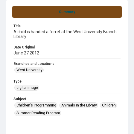
Summary
Title
A child is handed a ferret at the West University Branch
Library
Date Original
June 27 2012
Branches and Locations
West University
Type
digital image
Subject
Children's Programming
Animals in the Library
Children
Summer Reading Program