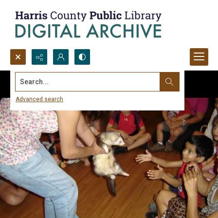
Search...
Advanced search