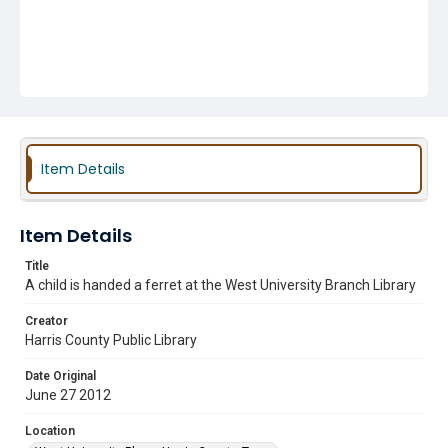
Item Details
Item Details
Title
A child is handed a ferret at the West University Branch Library
Creator
Harris County Public Library
Date Original
June 27 2012
Location