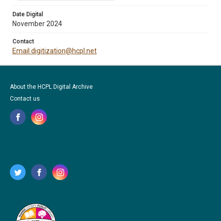
Date Digital
November 2024
Contact
Email digitization@hcpl.net
About the HCPL Digital Archive
Contact us