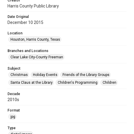
Creator
Harris County Public Library
Date Original
December 10 2015
Location
Houston, Harris County, Texas
Branches and Locations
Clear Lake City-County Freeman
Subject
Christmas
Holiday Events
Friends of the Library Groups
Santa Claus at the Library
Children's Programming
Children
Decade
2010s
Format
jpg
Type