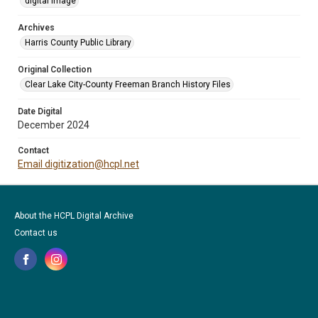
digital image
Archives
Harris County Public Library
Original Collection
Clear Lake City-County Freeman Branch History Files
Date Digital
December 2024
Contact
Email digitization@hcpl.net
About the HCPL Digital Archive
Contact us