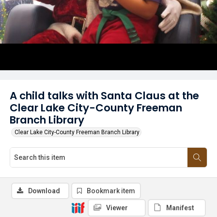
A child talks with Santa Claus at the
Clear Lake City-County Freeman
Branch Library
Clear Lake City-County Freeman Branch Library
Download
Bookmark item
Viewer
Manifest