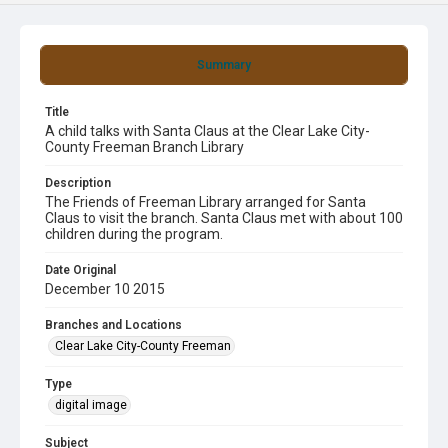
Summary
Title
A child talks with Santa Claus at the Clear Lake City-
County Freeman Branch Library
Description
The Friends of Freeman Library arranged for Santa
Claus to visit the branch. Santa Claus met with about 100
children during the program.
Date Original
December 10 2015
Branches and Locations
Clear Lake City-County Freeman
Type
digital image
Subject