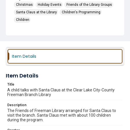
Christmas
Holiday Events
Friends of the Library Groups
Santa Claus at the Library
Children's Programming
Children
Item Details
Item Details
Title
A child talks with Santa Claus at the Clear Lake City-County
Freeman Branch Library
Description
The Friends of Freeman Library arranged for Santa Claus to
visit the branch. Santa Claus met with about 100 children
during the program.