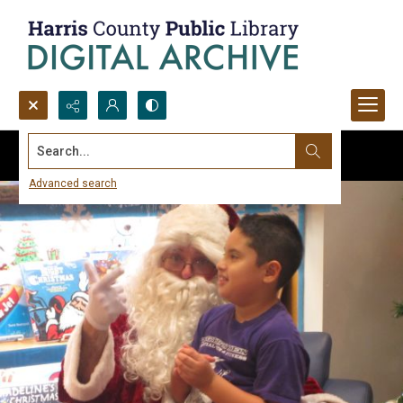
Search...
Advanced search