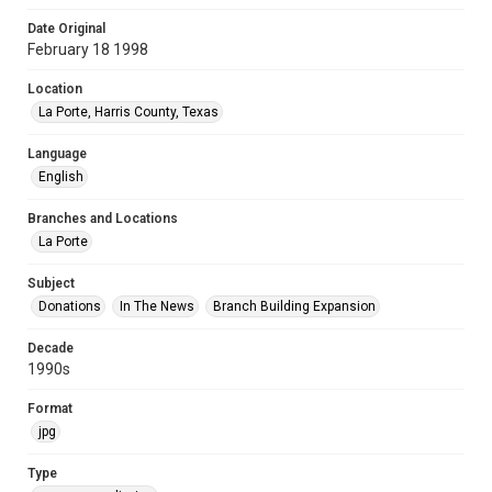
Date Original
February 18 1998
Location
La Porte, Harris County, Texas
Language
English
Branches and Locations
La Porte
Subject
Donations
In The News
Branch Building Expansion
Decade
1990s
Format
jpg
Type