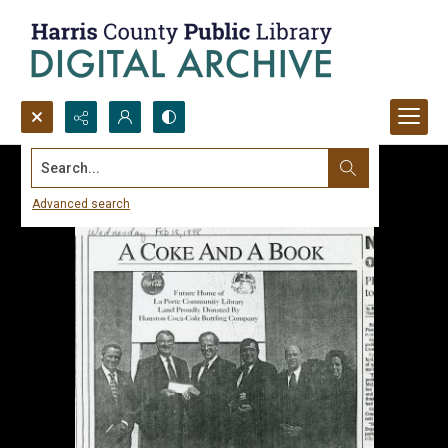
Search...
Advanced search