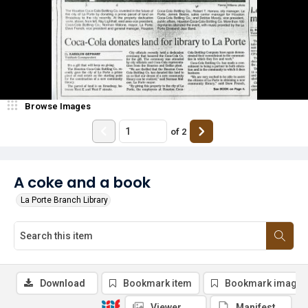
Browse Images
of
2
A coke and a book
La Porte Branch Library
Download
Bookmark item
Bookmark image
Viewer
Manifest