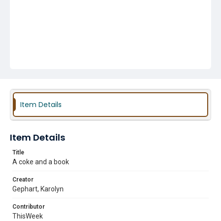
Item Details
Item Details
Title
A coke and a book
Creator
Gephart, Karolyn
Contributor
ThisWeek