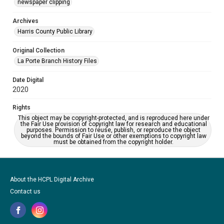
newspaper clipping
Archives
Harris County Public Library
Original Collection
La Porte Branch History Files
Date Digital
2020
Rights
This object may be copyright-protected, and is reproduced here under
the Fair Use provision of copyright law for research and educational
purposes. Permission to reuse, publish, or reproduce the object
beyond the bounds of Fair Use or other exemptions to copyright law
must be obtained from the copyright holder.
About the HCPL Digital Archive
Contact us