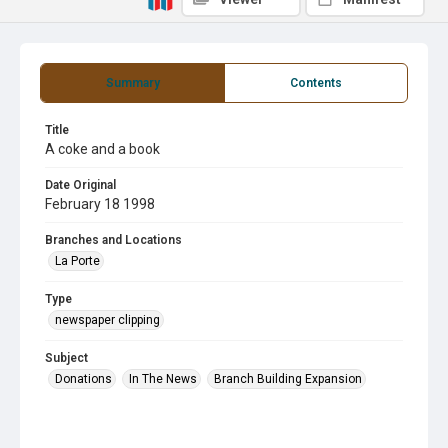
Summary
Contents
Title
A coke and a book
Date Original
February 18 1998
Branches and Locations
La Porte
Type
newspaper clipping
Subject
Donations
In The News
Branch Building Expansion