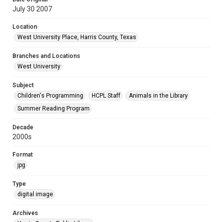
July 30 2007
Location
West University Place, Harris County, Texas
Branches and Locations
West University
Subject
Children's Programming
HCPL Staff
Animals in the Library
Summer Reading Program
Decade
2000s
Format
jpg
Type
digital image
Archives