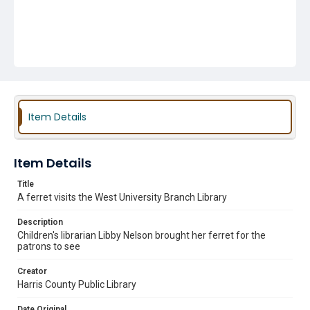
Item Details
Item Details
Title
A ferret visits the West University Branch Library
Description
Children's librarian Libby Nelson brought her ferret for the
patrons to see
Creator
Harris County Public Library
Date Original