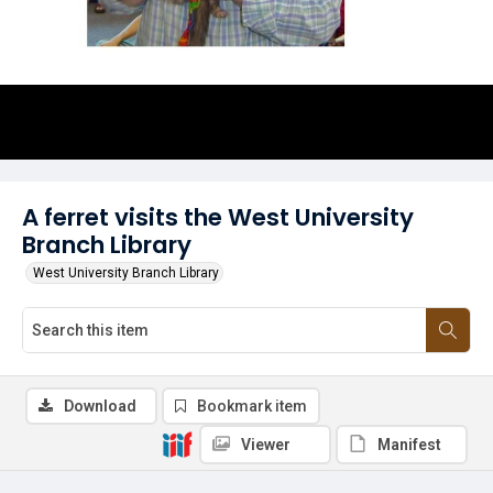
A ferret visits the West University
Branch Library
West University Branch Library
Download
Bookmark item
Viewer
Manifest