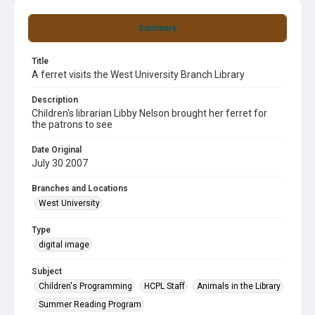
Summary
Title
A ferret visits the West University Branch Library
Description
Children's librarian Libby Nelson brought her ferret for
the patrons to see
Date Original
July 30 2007
Branches and Locations
West University
Type
digital image
Subject
Children's Programming
HCPL Staff
Animals in the Library
Summer Reading Program