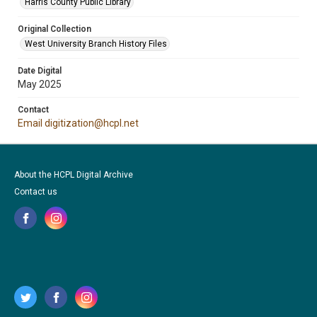
Harris County Public Library
Original Collection
West University Branch History Files
Date Digital
May 2025
Contact
Email digitization@hcpl.net
About the HCPL Digital Archive
Contact us