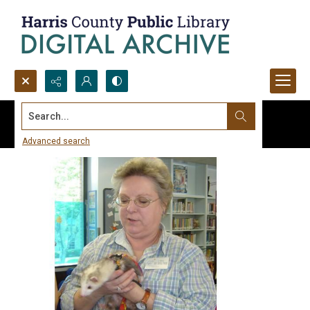
Search...
Advanced search