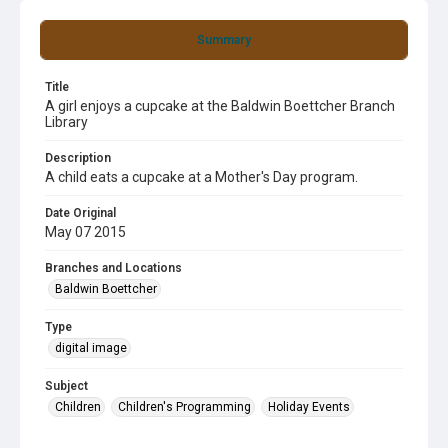
Summary
Title
A girl enjoys a cupcake at the Baldwin Boettcher Branch
Library
Description
A child eats a cupcake at a Mother's Day program.
Date Original
May 07 2015
Branches and Locations
Baldwin Boettcher
Type
digital image
Subject
Children
Children's Programming
Holiday Events