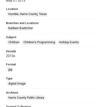
May 07 2015
Location
Humble, Harris County, Texas
Branches and Locations
Baldwin Boettcher
Subject
Children
Children's Programming
Holiday Events
Decade
2010s
Format
jpg
Type
digital image
Archives
Harris County Public Library
Original Collection