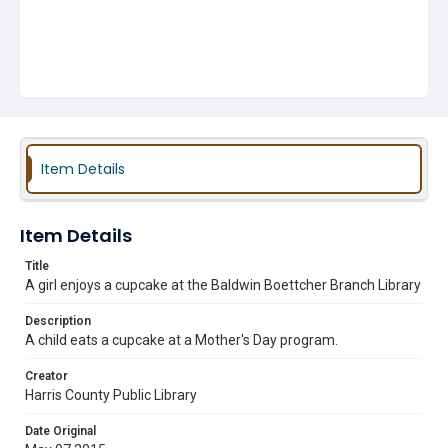
Item Details
Item Details
Title
A girl enjoys a cupcake at the Baldwin Boettcher Branch Library
Description
A child eats a cupcake at a Mother's Day program.
Creator
Harris County Public Library
Date Original