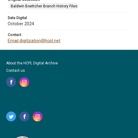
Baldwin Boettcher Branch History Files
Date Digital
October 2024
Contact
Email digitization@hcpl.net
About the HCPL Digital Archive
Contact us