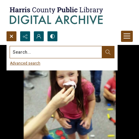
Search...
Advanced search