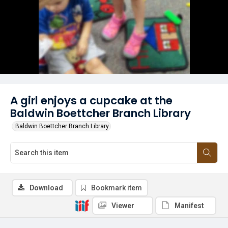
A girl enjoys a cupcake at the
Baldwin Boettcher Branch Library
Baldwin Boettcher Branch Library
Download
Bookmark item
Viewer
Manifest