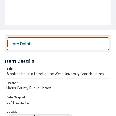
Item Details
Item Details
Title
A patron holds a ferret at the West University Branch Library
Creator
Harris County Public Library
Date Original
June 27 2012
Location