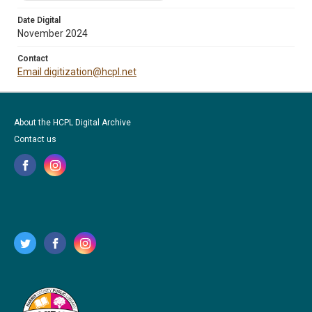
Date Digital
November 2024
Contact
Email digitization@hcpl.net
About the HCPL Digital Archive
Contact us