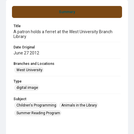
Summary
Title
A patron holds a ferret at the West University Branch
Library
Date Original
June 27 2012
Branches and Locations
West University
Type
digital image
Subject
Children's Programming
Animals in the Library
Summer Reading Program