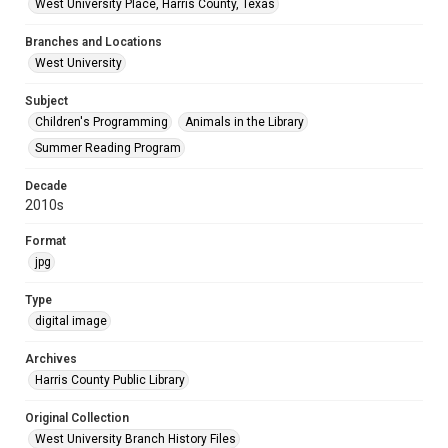
West University Place, Harris County, Texas
Branches and Locations
West University
Subject
Children's Programming
Animals in the Library
Summer Reading Program
Decade
2010s
Format
jpg
Type
digital image
Archives
Harris County Public Library
Original Collection
West University Branch History Files