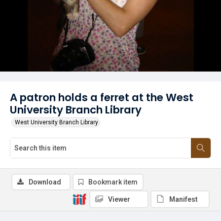
A patron holds a ferret at the West
University Branch Library
West University Branch Library
Download
Bookmark item
Viewer
Manifest