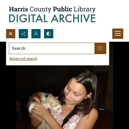
Search...
Advanced search