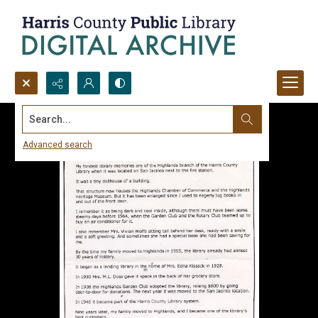
Search...
Advanced search