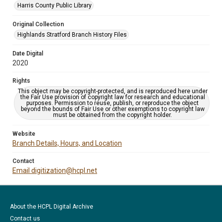
Harris County Public Library
Original Collection
Highlands Stratford Branch History Files
Date Digital
2020
Rights
This object may be copyright-protected, and is reproduced here under
the Fair Use provision of copyright law for research and educational
purposes. Permission to reuse, publish, or reproduce the object
beyond the bounds of Fair Use or other exemptions to copyright law
must be obtained from the copyright holder.
Website
Branch Details, Hours, and Location
Contact
Email digitization@hcpl.net
About the HCPL Digital Archive
Contact us