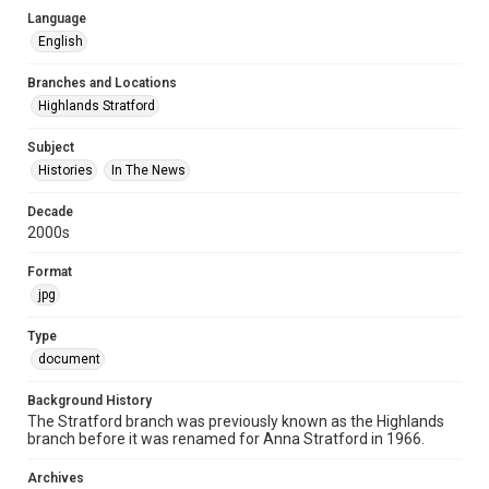
Language
English
Branches and Locations
Highlands Stratford
Subject
Histories
In The News
Decade
2000s
Format
jpg
Type
document
Background History
The Stratford branch was previously known as the Highlands
branch before it was renamed for Anna Stratford in 1966.
Archives