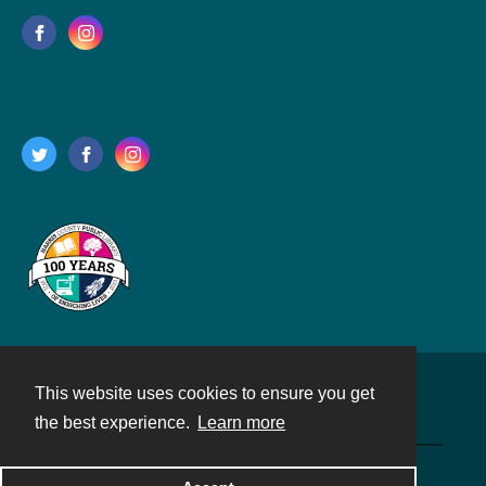
This website uses cookies to ensure you get
Contact
the best experience.
Learn more
Powered by