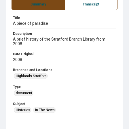
Summary
Transcript
Title
A piece of paradise
Description
A brief history of the Stratford Branch Library from
2008.
Date Original
2008
Branches and Locations
Highlands Stratford
Type
document
Subject
Histories
In The News