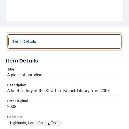
Item Details
Item Details
Title
A piece of paradise
Description
A brief history of the Stratford Branch Library from 2008.
Date Original
2008
Location
Highlands, Harris County, Texas