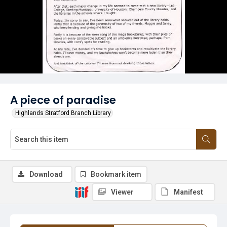
A piece of paradise
Highlands Stratford Branch Library
Download
Bookmark item
Viewer
Manifest