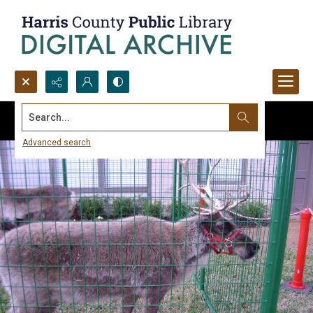
Search...
Advanced search