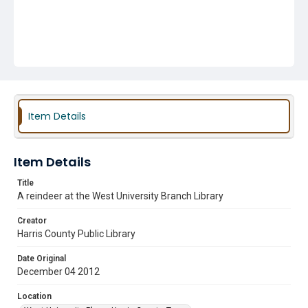
Item Details
Item Details
Title
A reindeer at the West University Branch Library
Creator
Harris County Public Library
Date Original
December 04 2012
Location