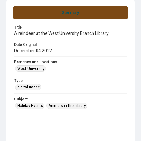
Summary
Title
A reindeer at the West University Branch Library
Date Original
December 04 2012
Branches and Locations
West University
Type
digital image
Subject
Holiday Events
Animals in the Library