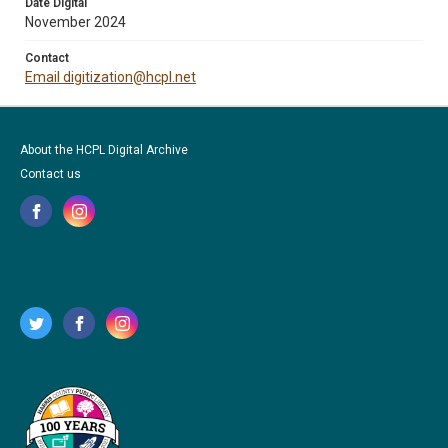
Date Digital
November 2024
Contact
Email digitization@hcpl.net
About the HCPL Digital Archive
Contact us