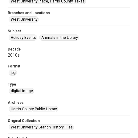
West University Place, Harris County, Texas
Branches and Locations
West University
Subject
Holiday Events
Animals in the Library
Decade
2010s
Format
jpg
Type
digital image
Archives
Harris County Public Library
Original Collection
West University Branch History Files