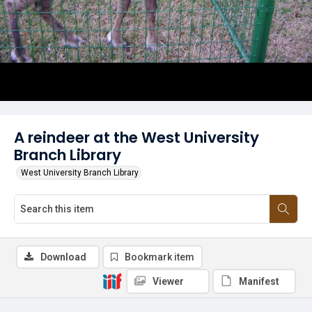
A reindeer at the West University
Branch Library
West University Branch Library
Download
Bookmark item
Viewer
Manifest