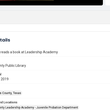
tails
t reads a book at Leadership Academy
nty Public Library
l
 2019
is County, Texas
nd Locations
unty Leadership Academy - Juvenile Probation Department