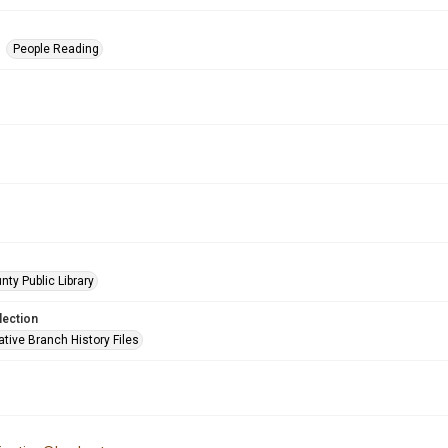
People Reading
nty Public Library
lection
tive Branch History Files