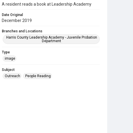
A resident reads a book at Leadership Academy
Date Original
December 2019
Branches and Locations
Harris County Leadership Academy - Juvenile Probation
Department
Type
image
Subject
Outreach
People Reading