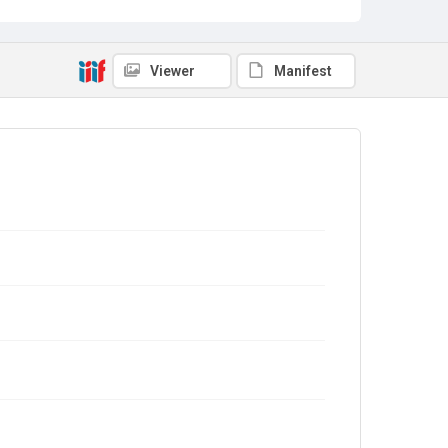
Viewer
Manifest