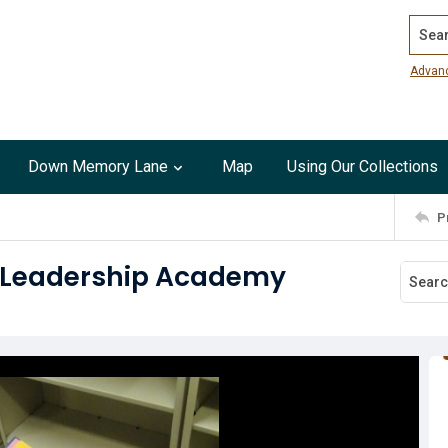
Search
Advan
Down Memory Lane
Map
Using Our Collections
P
t Leadership Academy