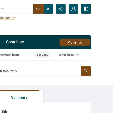
...
ced search
Contribute
More
revious item
Next item
0 of 9655
Summary
Title