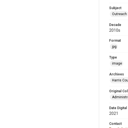
Subject
Outreach
Decade
2010s
Format
jpg
Type
image
Archives
Harris Cou
Original Col
Administra
Date Digital
2021
Contact