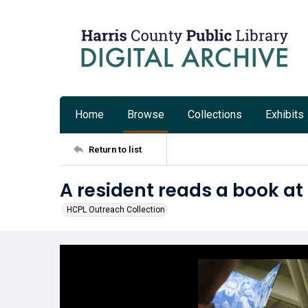
Home
Browse
Collections
Exhibits
Return to list
A resident reads a book a
HCPL Outreach Collection