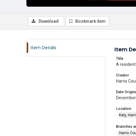
Download
Bookmark item
Item Details
Item De
Title
A residen
Creator
Harris Cou
Date Origina
December
Location
Katy, Harr
Branches a
Harris Co