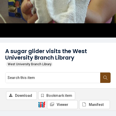
A sugar glider visits the West
University Branch Library
West University Branch Library
Download
Bookmark item
Viewer
Manifest