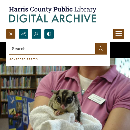
Search...
Advanced search