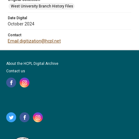
West University Branch History Files
Date Digital
October 2024
Contact
Email digitization@hcpl.net
About the HCPL Digital Archive
Contact us