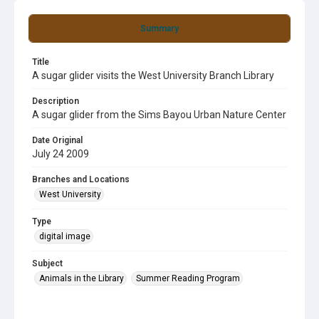
Summary
Title
A sugar glider visits the West University Branch Library
Description
A sugar glider from the Sims Bayou Urban Nature Center
Date Original
July 24 2009
Branches and Locations
West University
Type
digital image
Subject
Animals in the Library
Summer Reading Program