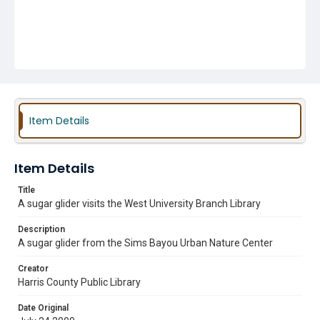
Item Details
Item Details
Title
A sugar glider visits the West University Branch Library
Description
A sugar glider from the Sims Bayou Urban Nature Center
Creator
Harris County Public Library
Date Original