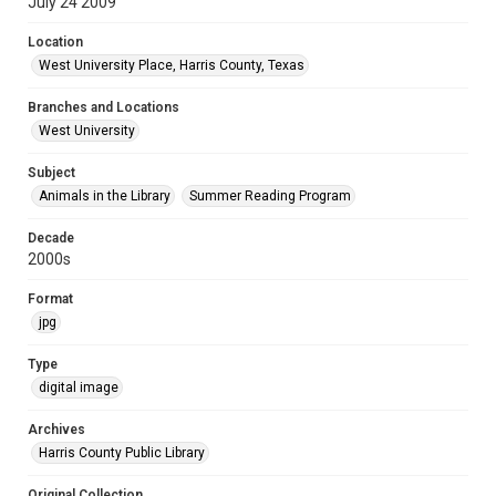
July 24 2009
Location
West University Place, Harris County, Texas
Branches and Locations
West University
Subject
Animals in the Library
Summer Reading Program
Decade
2000s
Format
jpg
Type
digital image
Archives
Harris County Public Library
Original Collection