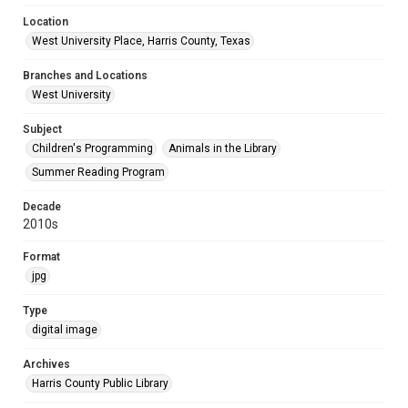
Location
West University Place, Harris County, Texas
Branches and Locations
West University
Subject
Children's Programming
Animals in the Library
Summer Reading Program
Decade
2010s
Format
jpg
Type
digital image
Archives
Harris County Public Library