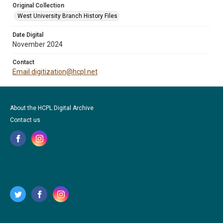
Original Collection
West University Branch History Files
Date Digital
November 2024
Contact
Email digitization@hcpl.net
About the HCPL Digital Archive
Contact us