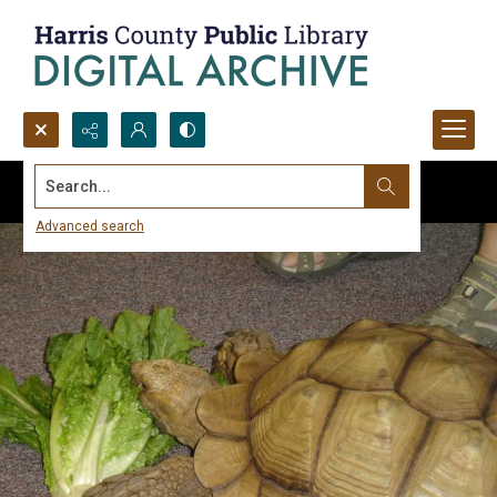
Search...
Advanced search