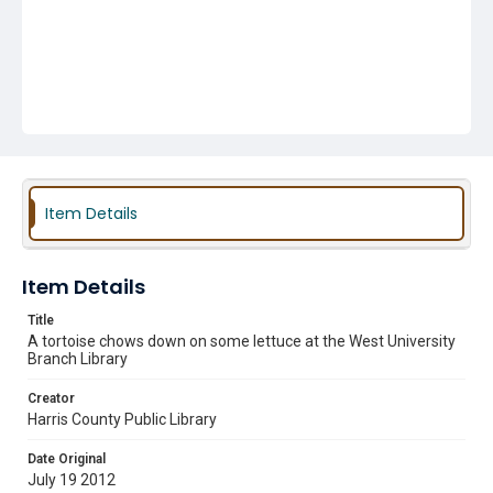
Item Details
Item Details
Title
A tortoise chows down on some lettuce at the West University
Branch Library
Creator
Harris County Public Library
Date Original
July 19 2012