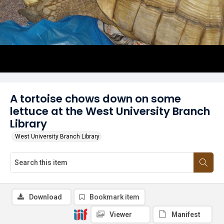
A tortoise chows down on some
lettuce at the West University Branch
Library
West University Branch Library
Download
Bookmark item
Viewer
Manifest