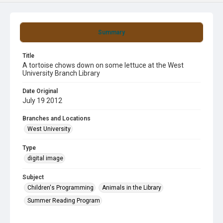
Summary
Title
A tortoise chows down on some lettuce at the West
University Branch Library
Date Original
July 19 2012
Branches and Locations
West University
Type
digital image
Subject
Children's Programming
Animals in the Library
Summer Reading Program