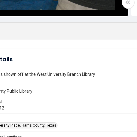
tails
 is shown off at the West University Branch Library
nty Public Library
l
012
rsity Place, Harris County, Texas