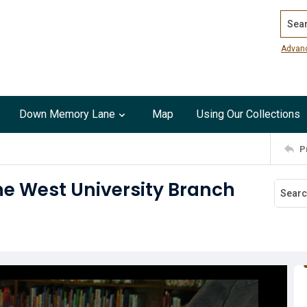
Search
Advan
Down Memory Lane
Map
Using Our Collections
P
the West University Branch