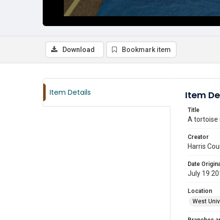
Download
Bookmark item
Item Details
Item De
Title
A tortoise
Creator
Harris Cou
Date Origina
July 19 2
Location
West Unive