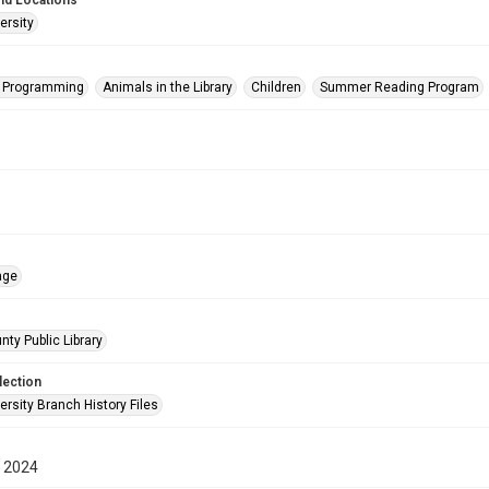
nd Locations
ersity
s Programming
Animals in the Library
Children
Summer Reading Program
age
nty Public Library
lection
rsity Branch History Files
 2024