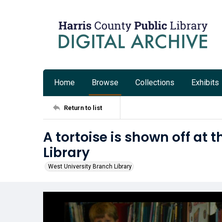
Home
Browse
Collections
Exhibits
Return to list
A tortoise is shown off at 
Library
West University Branch Library