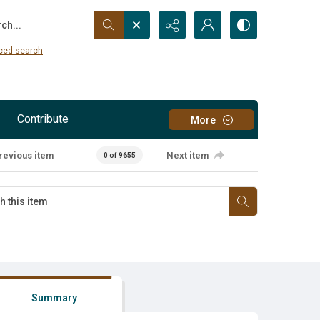
...
ced search
Contribute
More
revious item
Next item
0 of 9655
Summary