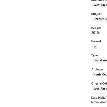
Branches a
West Univ
Subject
Children'
Decade
2010s
Format
jpg
Type
digital im
Archives
Harris Cou
Original Col
West Unive
Date Digital
November