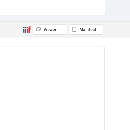
Viewer
Manifest