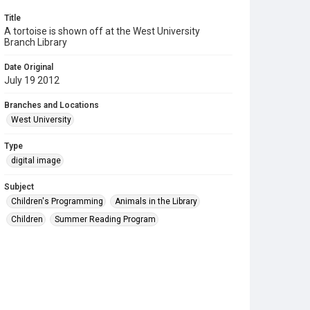
Title
A tortoise is shown off at the West University
Branch Library
Date Original
July 19 2012
Branches and Locations
West University
Type
digital image
Subject
Children's Programming
Animals in the Library
Children
Summer Reading Program