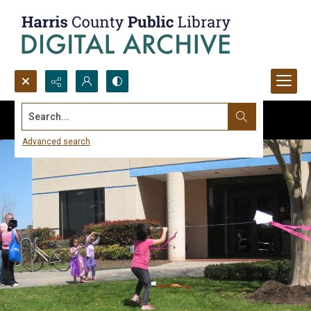
Search...
Advanced search