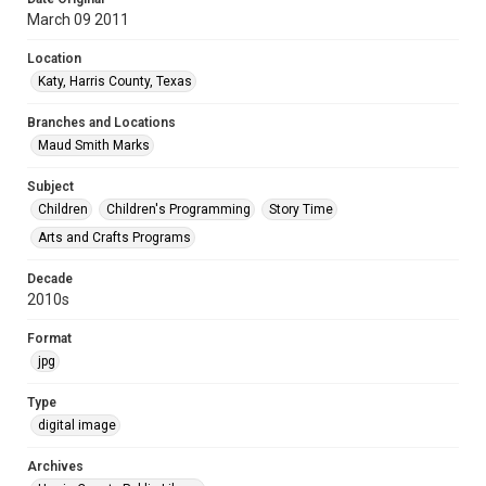
March 09 2011
Location
Katy, Harris County, Texas
Branches and Locations
Maud Smith Marks
Subject
Children
Children's Programming
Story Time
Arts and Crafts Programs
Decade
2010s
Format
jpg
Type
digital image
Archives