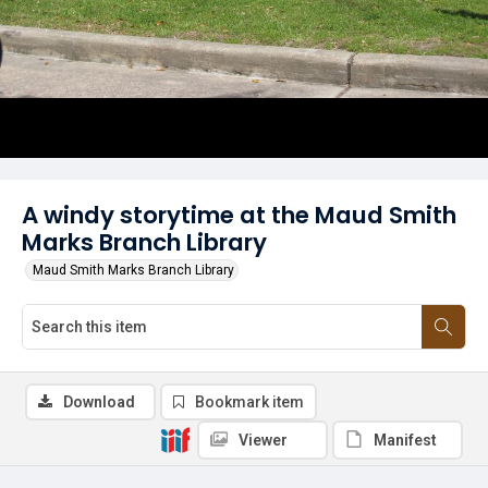
A windy storytime at the Maud Smith
Marks Branch Library
Maud Smith Marks Branch Library
Download
Bookmark item
Viewer
Manifest