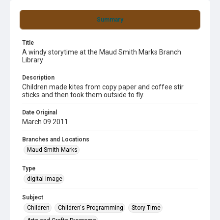
Summary
Title
A windy storytime at the Maud Smith Marks Branch
Library
Description
Children made kites from copy paper and coffee stir
sticks and then took them outside to fly.
Date Original
March 09 2011
Branches and Locations
Maud Smith Marks
Type
digital image
Subject
Children
Children's Programming
Story Time