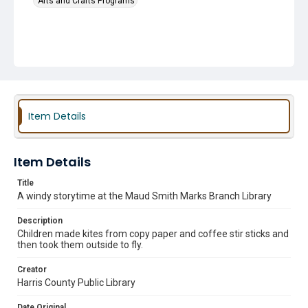
Arts and Crafts Programs
Item Details
Item Details
Title
A windy storytime at the Maud Smith Marks Branch Library
Description
Children made kites from copy paper and coffee stir sticks and
then took them outside to fly.
Creator
Harris County Public Library
Date Original