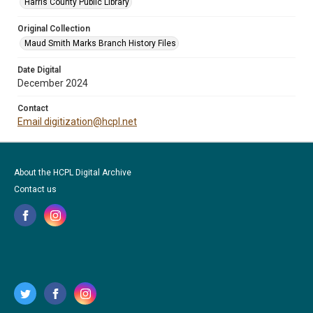
Harris County Public Library
Original Collection
Maud Smith Marks Branch History Files
Date Digital
December 2024
Contact
Email digitization@hcpl.net
About the HCPL Digital Archive
Contact us