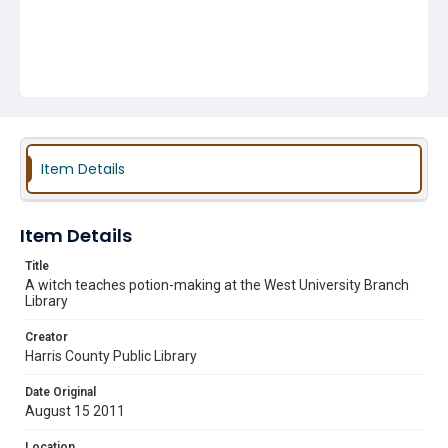
Item Details
Item Details
Title
A witch teaches potion-making at the West University Branch
Library
Creator
Harris County Public Library
Date Original
August 15 2011
Location