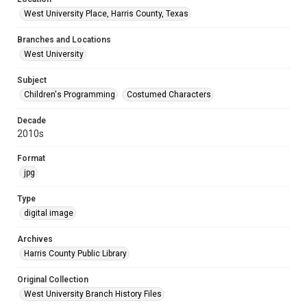
West University Place, Harris County, Texas
Branches and Locations
West University
Subject
Children's Programming
Costumed Characters
Decade
2010s
Format
jpg
Type
digital image
Archives
Harris County Public Library
Original Collection
West University Branch History Files