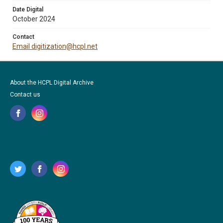
Date Digital
October 2024
Contact
Email digitization@hcpl.net
About the HCPL Digital Archive
Contact us