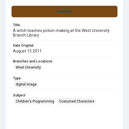
Summary
Title
A witch teaches potion-making at the West University
Branch Library
Date Original
August 15 2011
Branches and Locations
West University
Type
digital image
Subject
Children's Programming
Costumed Characters