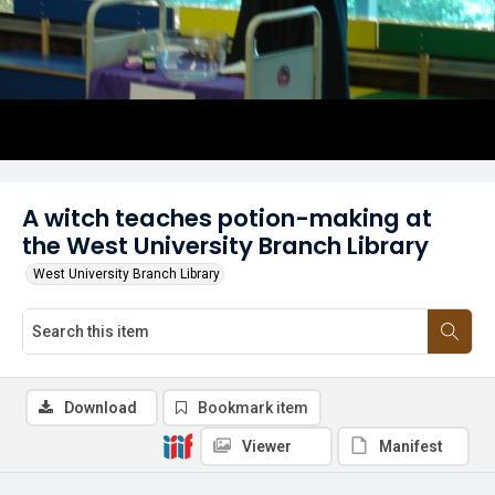
A witch teaches potion-making at
the West University Branch Library
West University Branch Library
Download
Bookmark item
Viewer
Manifest