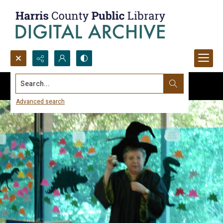
Search...
Advanced search