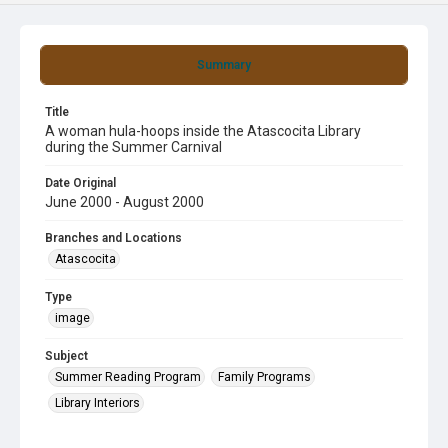
Summary
Title
A woman hula-hoops inside the Atascocita Library
during the Summer Carnival
Date Original
June 2000 - August 2000
Branches and Locations
Atascocita
Type
image
Subject
Summer Reading Program
Family Programs
Library Interiors