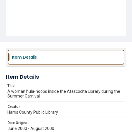
Item Details
Item Details
Title
A woman hula-hoops inside the Atascocita Library during the
Summer Carnival
Creator
Harris County Public Library
Date Original
June 2000 - August 2000