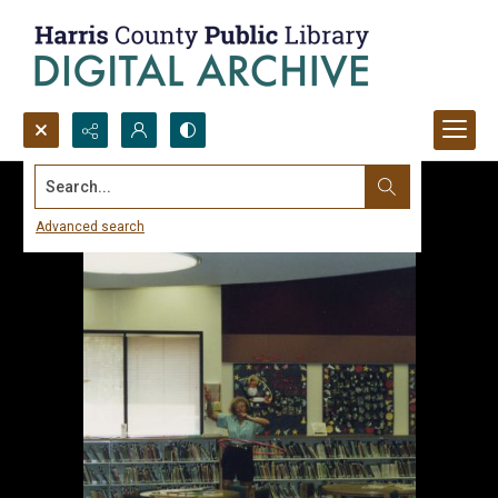
Search...
Advanced search