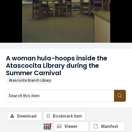
A woman hula-hoops inside the
Atascocita Library during the
Summer Carnival
Atascocita Branch Library
Download
Bookmark item
Viewer
Manifest