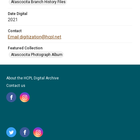
Atascocita Branch History Files
Date Digital
2021
Contact
Email digitization@hcpl.net
Featured Collection
Atascocita Photograph Album
About the HCPL Digital Archive
Contact us