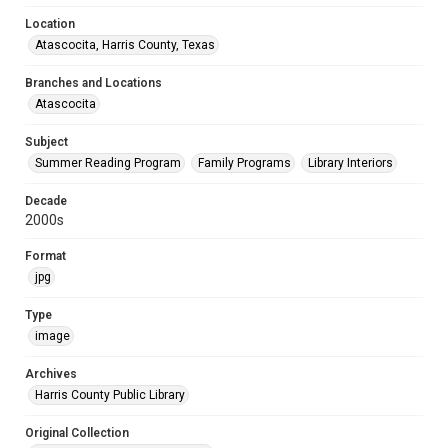
Location
Atascocita, Harris County, Texas
Branches and Locations
Atascocita
Subject
Summer Reading Program
Family Programs
Library Interiors
Decade
2000s
Format
jpg
Type
image
Archives
Harris County Public Library
Original Collection