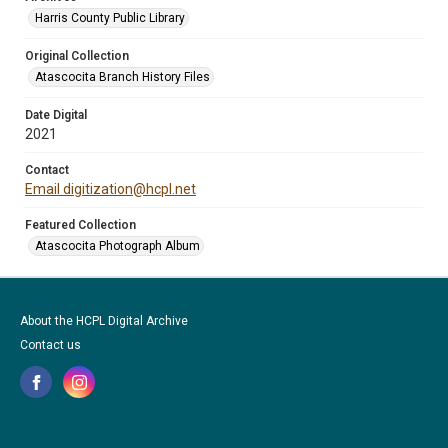
Harris County Public Library
Original Collection
Atascocita Branch History Files
Date Digital
2021
Contact
Email digitization@hcpl.net
Featured Collection
Atascocita Photograph Album
About the HCPL Digital Archive
Contact us