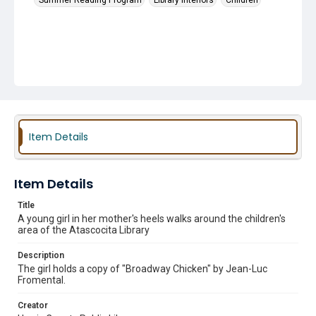
Summer Reading Program
Library Interiors
Children
Item Details
Item Details
Title
A young girl in her mother's heels walks around the children's
area of the Atascocita Library
Description
The girl holds a copy of "Broadway Chicken" by Jean-Luc
Fromental.
Creator