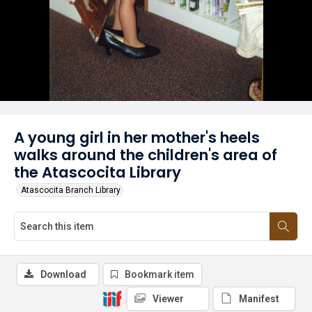
A young girl in her mother's heels
walks around the children's area of
the Atascocita Library
Atascocita Branch Library
Download
Bookmark item
Viewer
Manifest