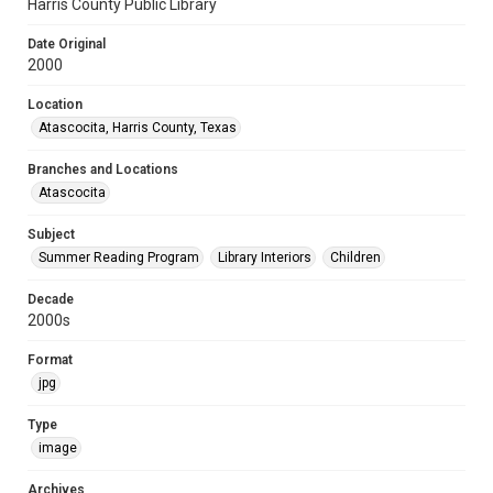
Harris County Public Library
Date Original
2000
Location
Atascocita, Harris County, Texas
Branches and Locations
Atascocita
Subject
Summer Reading Program
Library Interiors
Children
Decade
2000s
Format
jpg
Type
image
Archives