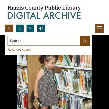
Search...
Advanced search