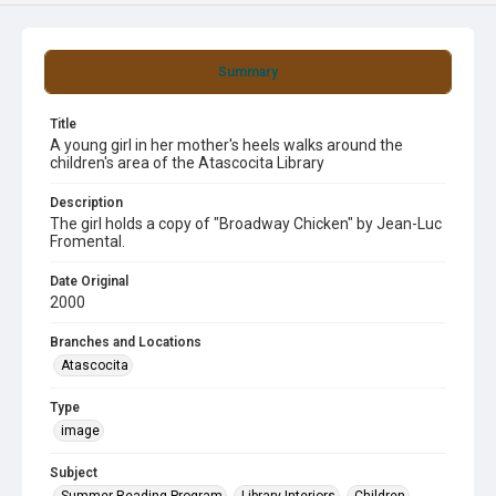
Summary
Title
A young girl in her mother's heels walks around the
children's area of the Atascocita Library
Description
The girl holds a copy of "Broadway Chicken" by Jean-Luc
Fromental.
Date Original
2000
Branches and Locations
Atascocita
Type
image
Subject