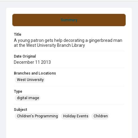
Summary
Title
A young patron gets help decorating a gingerbread man
at the West University Branch Library
Date Original
December 11 2013
Branches and Locations
West University
Type
digital image
Subject
Children's Programming
Holiday Events
Children