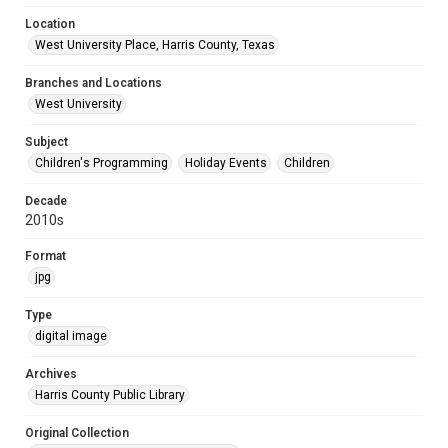
Location
West University Place, Harris County, Texas
Branches and Locations
West University
Subject
Children's Programming
Holiday Events
Children
Decade
2010s
Format
jpg
Type
digital image
Archives
Harris County Public Library
Original Collection