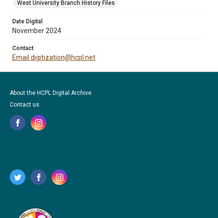
West University Branch History Files
Date Digital
November 2024
Contact
Email digitization@hcpl.net
About the HCPL Digital Archive
Contact us