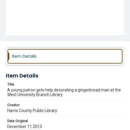
Item Details
Item Details
Title
A young patron gets help decorating a gingerbread man at the
West University Branch Library
Creator
Harris County Public Library
Date Original
December 11 2013