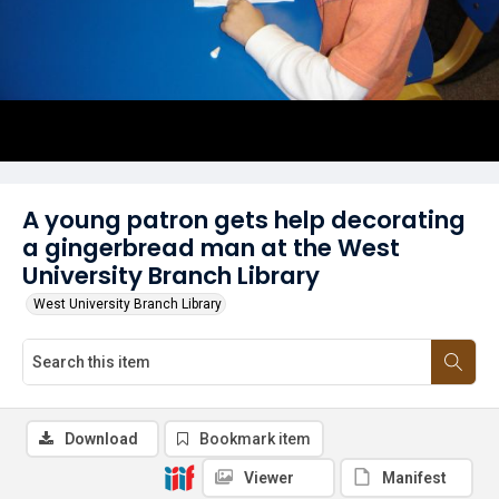
A young patron gets help decorating
a gingerbread man at the West
University Branch Library
West University Branch Library
Download
Bookmark item
Viewer
Manifest