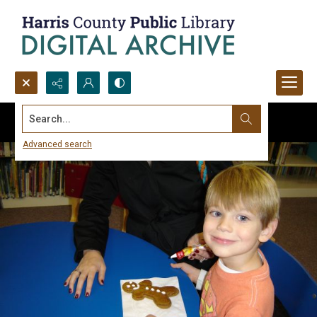
Search...
Advanced search