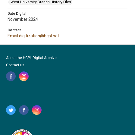
West University Branch History Files
Date Digital
November 2024
Contact
Email digitization@hcpl.net
About the HCPL Digital Archive
Contact us