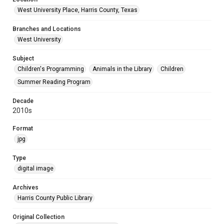
West University Place, Harris County, Texas
Branches and Locations
West University
Subject
Children's Programming
Animals in the Library
Children
Summer Reading Program
Decade
2010s
Format
jpg
Type
digital image
Archives
Harris County Public Library
Original Collection