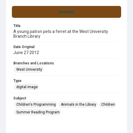
Summary
Title
A young patron pets a ferret at the West University
Branch Library
Date Original
June 27 2012
Branches and Locations
West University
Type
digital image
Subject
Children's Programming
Animals in the Library
Children
Summer Reading Program