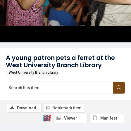
A young patron pets a ferret at the
West University Branch Library
West University Branch Library
Download
Bookmark item
Viewer
Manifest