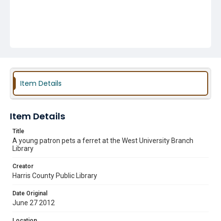
Item Details
Item Details
Title
A young patron pets a ferret at the West University Branch
Library
Creator
Harris County Public Library
Date Original
June 27 2012
Location