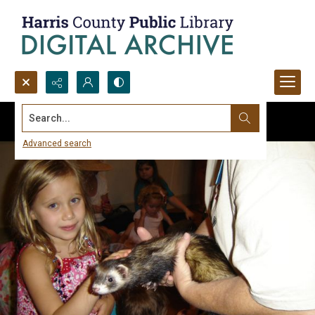
Search...
Advanced search