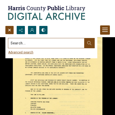
Search...
Advanced search