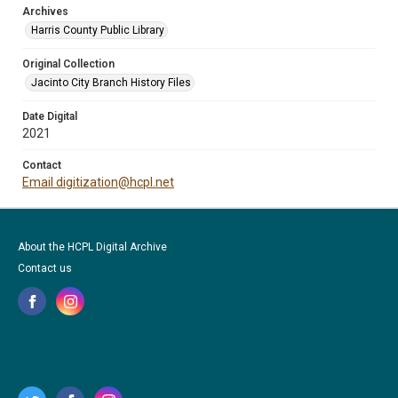
Archives
Harris County Public Library
Original Collection
Jacinto City Branch History Files
Date Digital
2021
Contact
Email digitization@hcpl.net
About the HCPL Digital Archive
Contact us