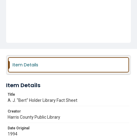
Item Details
Item Details
Title
A. J. "Bert" Holder Library Fact Sheet
Creator
Harris County Public Library
Date Original
1994