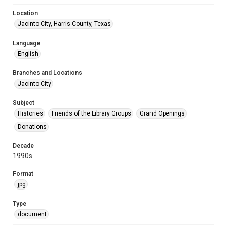
Location
Jacinto City, Harris County, Texas
Language
English
Branches and Locations
Jacinto City
Subject
Histories
Friends of the Library Groups
Grand Openings
Donations
Decade
1990s
Format
jpg
Type
document