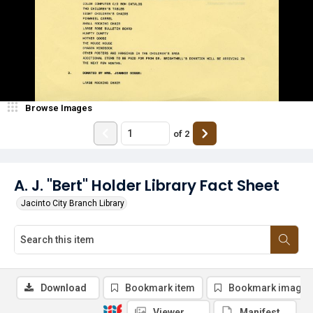
Browse Images
of
2
A. J. "Bert" Holder Library Fact Sheet
Jacinto City Branch Library
Download
Bookmark item
Bookmark image
Viewer
Manifest