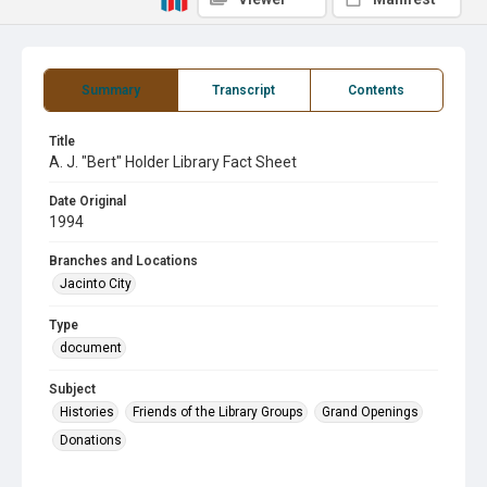
Summary
Transcript
Contents
Title
A. J. "Bert" Holder Library Fact Sheet
Date Original
1994
Branches and Locations
Jacinto City
Type
document
Subject
Histories
Friends of the Library Groups
Grand Openings
Donations