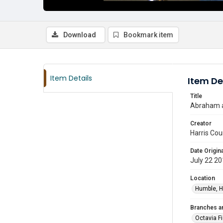
Download
Bookmark item
Item Details
Item De
Title
Abraham at
Creator
Harris Cou
Date Origina
July 22 2
Location
Humble, H
Branches a
Octavia F