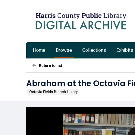
Home
Browse
Collections
Exhibits
Return to list
Abraham at the Octavia Fi
Octavia Fields Branch Library