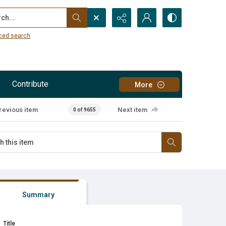
...
ced search
Contribute
More
revious item
Next item
0 of 9655
Summary
Title