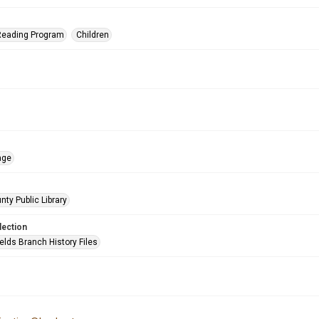
eading Program
Children
age
nty Public Library
lection
elds Branch History Files