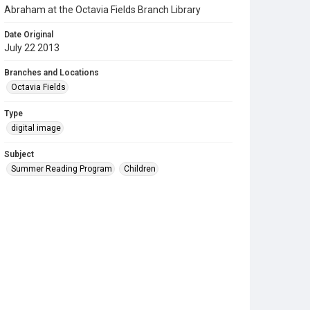
Abraham at the Octavia Fields Branch Library
Date Original
July 22 2013
Branches and Locations
Octavia Fields
Type
digital image
Subject
Summer Reading Program
Children