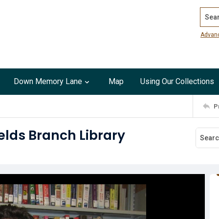
Search
Advan
Down Memory Lane
Map
Using Our Collections
P
elds Branch Library