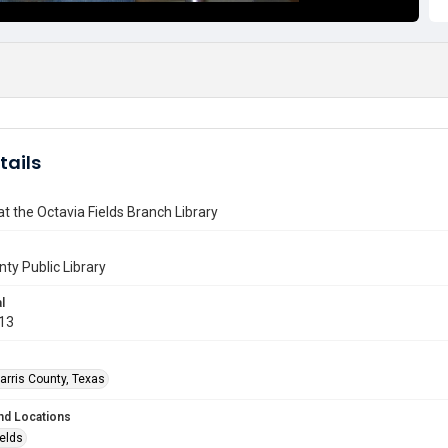
tails
 the Octavia Fields Branch Library
nty Public Library
l
013
arris County, Texas
nd Locations
ields