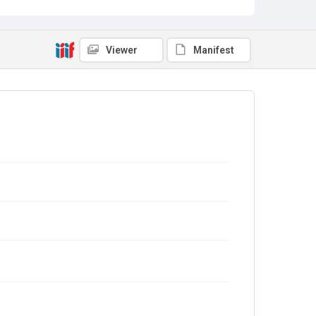
Viewer
Manifest