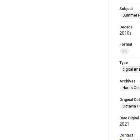
Subject
Summer R
Decade
2010s
Format
jpg
Type
digital im
Archives
Harris Cou
Original Col
Octavia Fi
Date Digital
2021
Contact