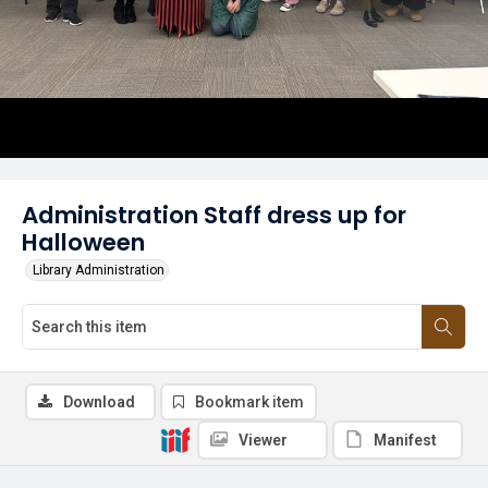
Administration Staff dress up for
Halloween
Library Administration
Download
Bookmark item
Viewer
Manifest