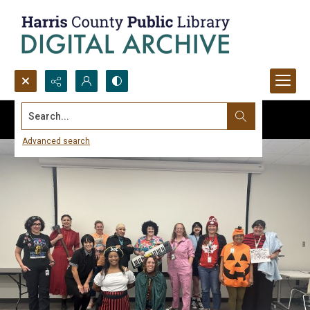
Search...
Advanced search