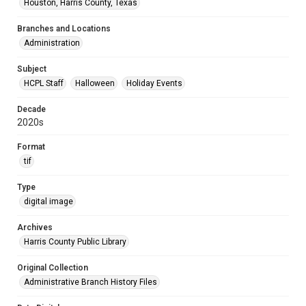
Houston, Harris County, Texas
Branches and Locations
Administration
Subject
HCPL Staff
Halloween
Holiday Events
Decade
2020s
Format
tif
Type
digital image
Archives
Harris County Public Library
Original Collection
Administrative Branch History Files