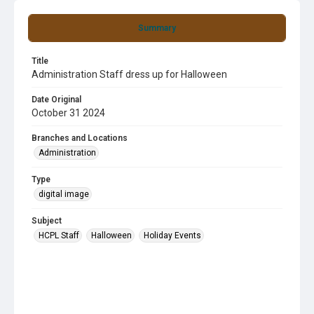
Summary
Title
Administration Staff dress up for Halloween
Date Original
October 31 2024
Branches and Locations
Administration
Type
digital image
Subject
HCPL Staff
Halloween
Holiday Events