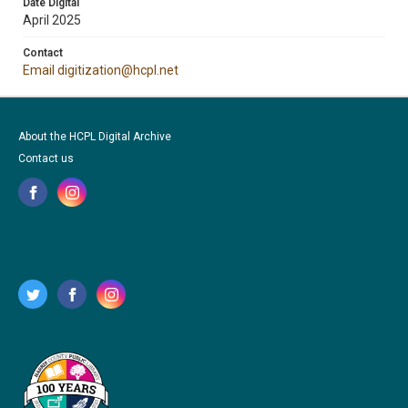
Date Digital
April 2025
Contact
Email digitization@hcpl.net
About the HCPL Digital Archive
Contact us