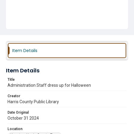
Item Details
Item Details
Title
Administration Staff dress up for Halloween
Creator
Harris County Public Library
Date Original
October 31 2024
Location