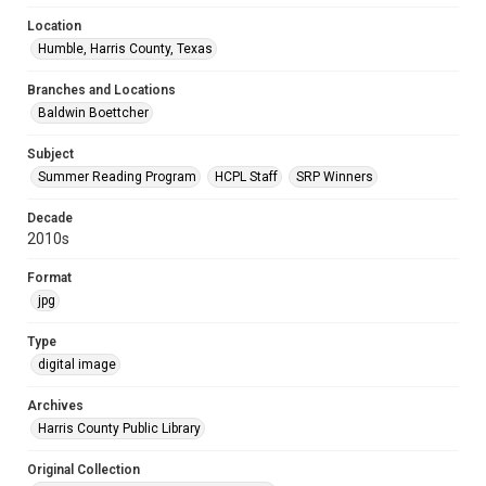
Location
Humble, Harris County, Texas
Branches and Locations
Baldwin Boettcher
Subject
Summer Reading Program
HCPL Staff
SRP Winners
Decade
2010s
Format
jpg
Type
digital image
Archives
Harris County Public Library
Original Collection