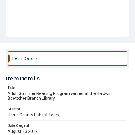
Item Details
Item Details
Title
Adult Summer Reading Program winner at the Baldwin
Boettcher Branch Library
Creator
Harris County Public Library
Date Original
August 23 2012