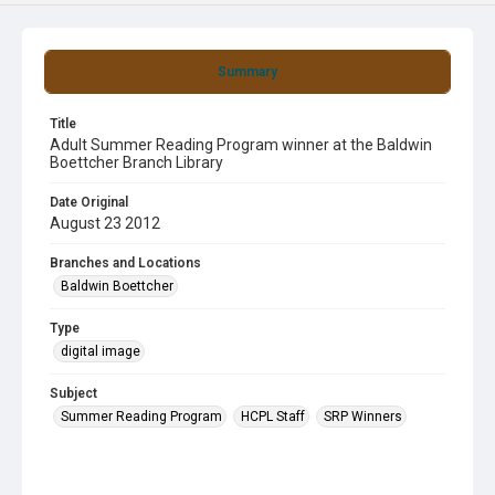
Summary
Title
Adult Summer Reading Program winner at the Baldwin
Boettcher Branch Library
Date Original
August 23 2012
Branches and Locations
Baldwin Boettcher
Type
digital image
Subject
Summer Reading Program
HCPL Staff
SRP Winners