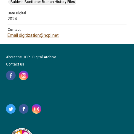
Baldwin Boettcher Branch History Files
Date Digital
2024
Contact
Email digitization@hcpl.net
About the HCPL Digital Archive
Contact us