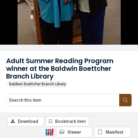
Adult Summer Reading Program
winner at the Baldwin Boettcher
Branch Library
Baldwin Boettcher Branch Library
Download
Bookmark item
Viewer
Manifest