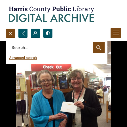
Search...
Advanced search