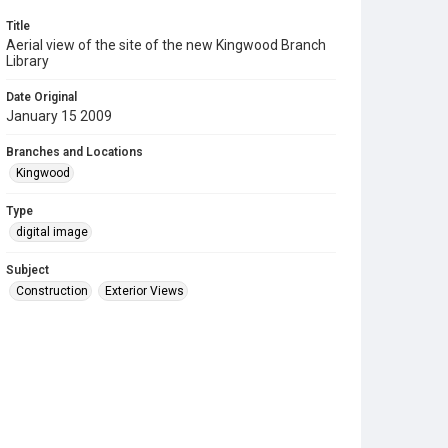
Title
Aerial view of the site of the new Kingwood Branch
Library
Date Original
January 15 2009
Branches and Locations
Kingwood
Type
digital image
Subject
Construction
Exterior Views