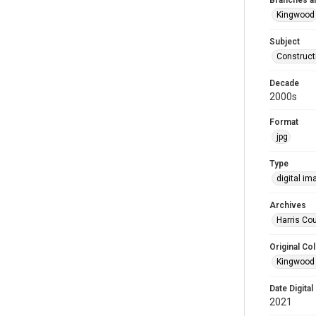
Branches a
Kingwood
Subject
Construct
Decade
2000s
Format
jpg
Type
digital im
Archives
Harris Cou
Original Col
Kingwood 
Date Digital
2021