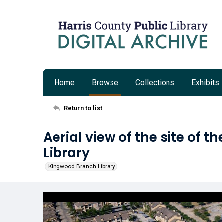
Home
Browse
Collections
Exhibits
Return to list
Aerial view of the site of
Library
Kingwood Branch Library