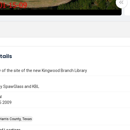
tails
w of the site of the new Kingwood Branch Library
by SpawGlass and KBL
l
5 2009
Harris County, Texas