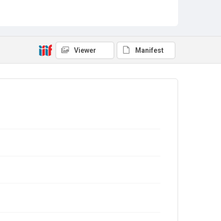
Viewer
Manifest