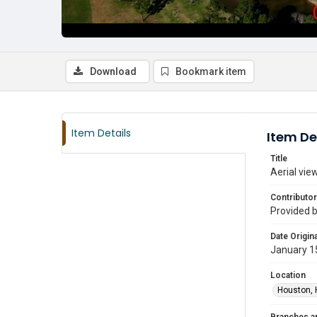
Download
Bookmark item
Item Details
Item De
Title
Aerial vie
Contributor
Provided 
Date Origina
January 1
Location
Houston, 