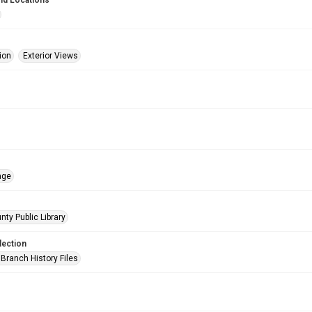
nd Locations
ion
Exterior Views
age
nty Public Library
lection
Branch History Files