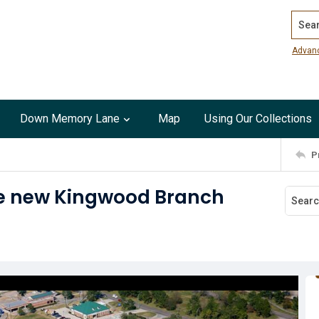
Search
Advan
Down Memory Lane
Map
Using Our Collections
P
 the new Kingwood Branch