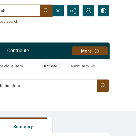
...
ced search
Contribute
More
revious item
Next item
0 of 9655
Summary