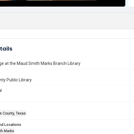
tails
ge at the Maud Smith Marks Branch Library
nty Public Library
l
is County, Texas
nd Locations
th Marks