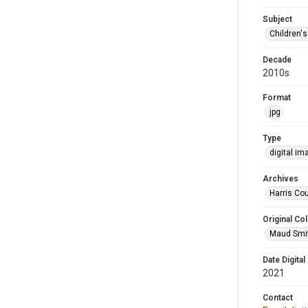
Subject
Children'
Decade
2010s
Format
jpg
Type
digital im
Archives
Harris Cou
Original Col
Maud Smit
Date Digital
2021
Contact