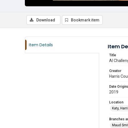
Download
Bookmark item
Item Details
Item De
Title
AI Challen
Creator
Harris Cou
Date Origina
2019
Location
Katy, Harr
Branches a
Maud Smi