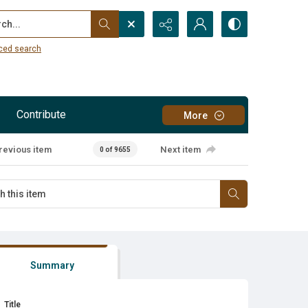
...
ced search
Contribute
More
revious item
Next item
0 of 9655
Summary
Title