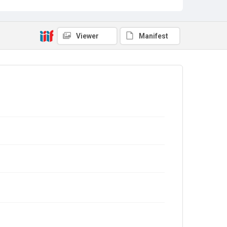
Viewer
Manifest