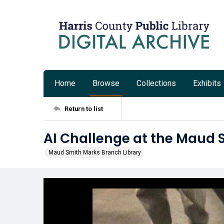
Home
Browse
Collections
Exhibits
Return to list
AI Challenge at the Maud 
Maud Smith Marks Branch Library