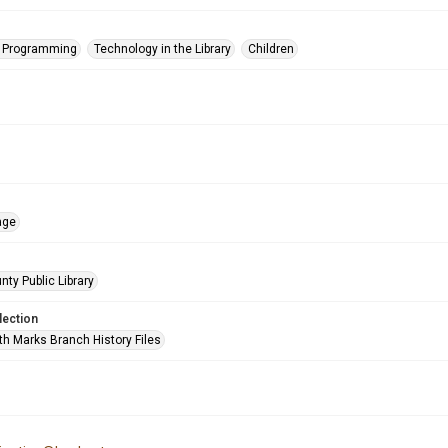
s Programming
Technology in the Library
Children
age
nty Public Library
lection
h Marks Branch History Files