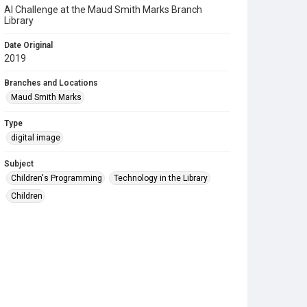
AI Challenge at the Maud Smith Marks Branch
Library
Date Original
2019
Branches and Locations
Maud Smith Marks
Type
digital image
Subject
Children's Programming
Technology in the Library
Children