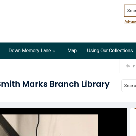
Search
Advan
Down Memory Lane
Map
Using Our Collections
P
Smith Marks Branch Library