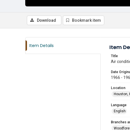
Download
Bookmark item
Item Details
Item De
Title
Air condit
Date Origina
1966 - 19
Location
Houston, 
Language
English
Branches a
Woodfore