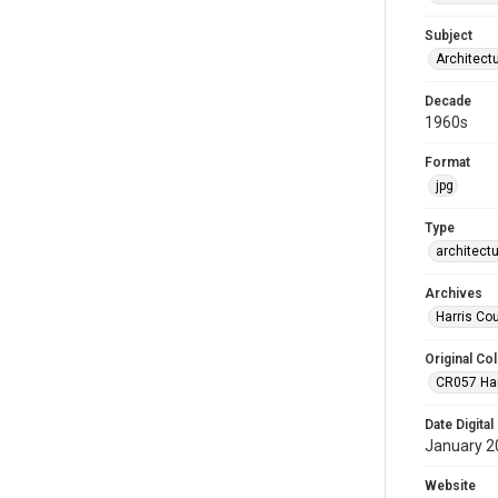
Subject
Architect
Decade
1960s
Format
jpg
Type
architect
Archives
Harris Co
Original Col
CR057 Harr
Date Digital
January 2
Website