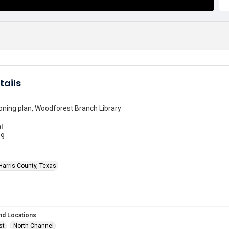
tails
ioning plan, Woodforest Branch Library
l
69
Harris County, Texas
nd Locations
st
North Channel