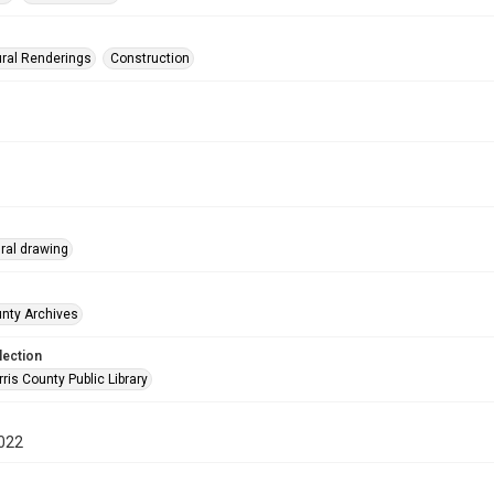
ural Renderings
Construction
ural drawing
unty Archives
lection
is County Public Library
022