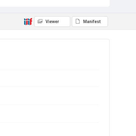
Viewer
Manifest