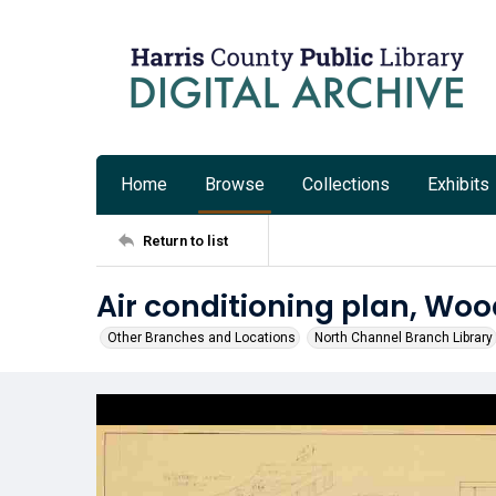
Home
Browse
Collections
Exhibits
Return to list
Air conditioning plan, Woo
Other Branches and Locations
North Channel Branch Library