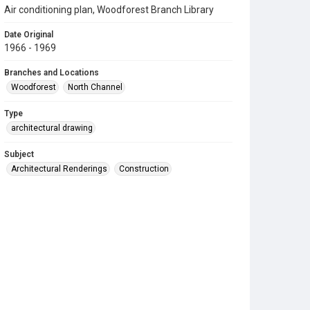
Air conditioning plan, Woodforest Branch Library
Date Original
1966 - 1969
Branches and Locations
Woodforest
North Channel
Type
architectural drawing
Subject
Architectural Renderings
Construction