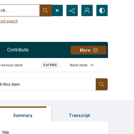
...
ced search
Contribute
More
revious item
Next item
0 of 9655
Summary
Transcript
Title