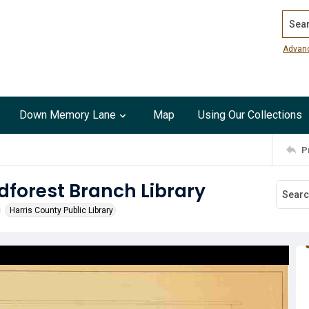
Search
Advan
Down Memory Lane
Map
Using Our Collections
P
dforest Branch Library
Harris County Public Library