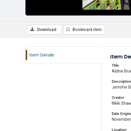
Download
Bookmark item
Item Details
Item De
Title
Aldine Bra
Description
Jennifer Ba
Creator
Nikki Sha
Date Origina
November
Location