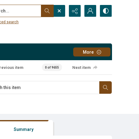
...
ced search
More
revious item
Next item
0 of 9655
Summary