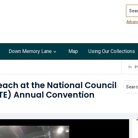
Search
Advan
Down Memory Lane
Map
Using Our Collections
P
each at the National Council
CTE) Annual Convention