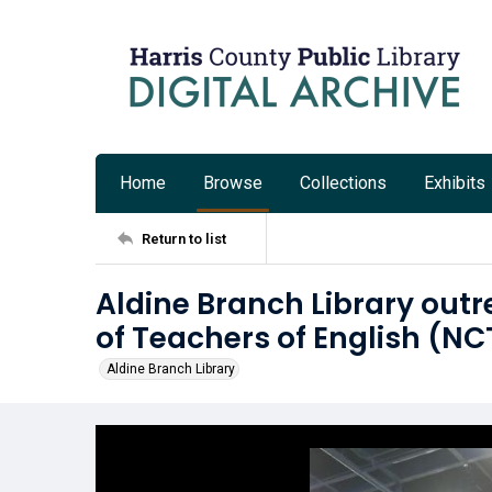
Home
Browse
Collections
Exhibits
Return to list
Aldine Branch Library outr
of Teachers of English (N
Aldine Branch Library