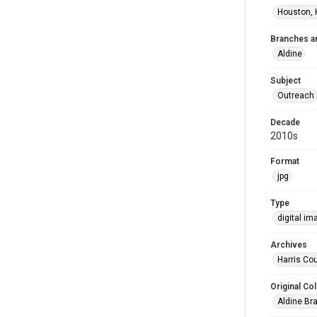
Houston, 
Branches a
Aldine
Subject
Outreach
Decade
2010s
Format
jpg
Type
digital im
Archives
Harris Cou
Original Col
Aldine Bra