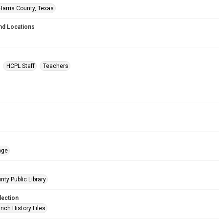
Harris County, Texas
nd Locations
HCPL Staff
Teachers
age
nty Public Library
lection
nch History Files