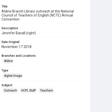
Title
Aldine Branch Library outreach at the National
Council of Teachers of English (NCTE) Annual
Convention
Description
Jennifer Bacall (right).
Date Original
November 17 2018
Branches and Locations
Aldine
Type
digital image
Subject
Outreach
HCPL Staff
Teachers