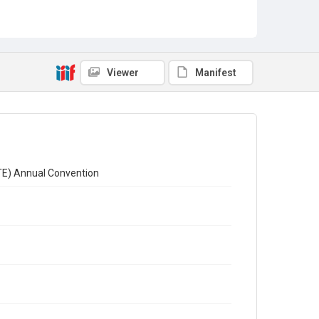
Viewer
Manifest
CTE) Annual Convention