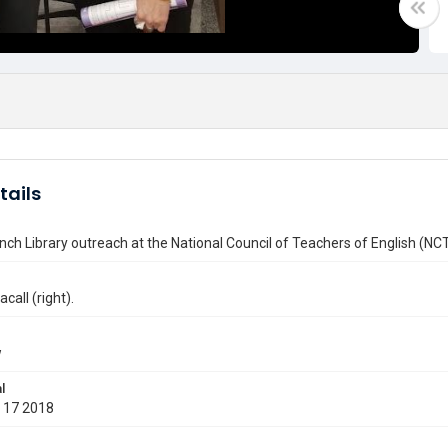
tails
nch Library outreach at the National Council of Teachers of English (N
call (right).
w
l
 17 2018