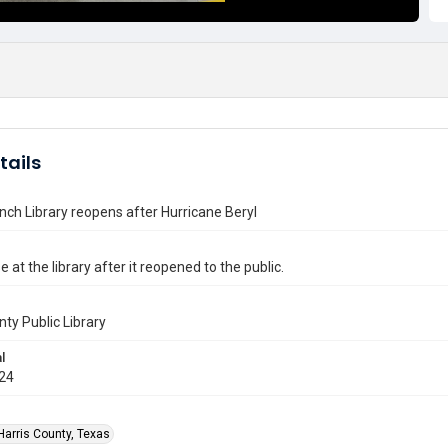
tails
nch Library reopens after Hurricane Beryl
e at the library after it reopened to the public.
nty Public Library
l
024
Harris County, Texas