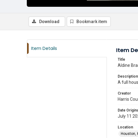
Download
Bookmark item
Item Details
Item De
Title
Aldine Bra
Description
A full hous
Creator
Harris Cou
Date Origina
July 11 2
Location
Houston, 