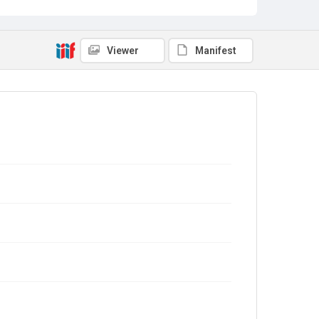
Viewer
Manifest