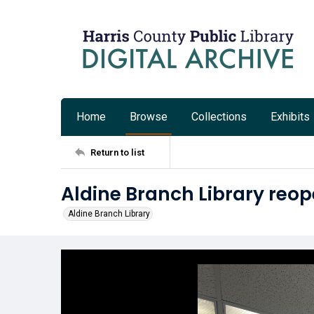
Home
Browse
Collections
Exhibits
Return to list
Aldine Branch Library reop
Aldine Branch Library