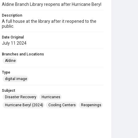
Aldine Branch Library reopens after Hurricane Beryl
Description
A full house at the library after it reopened to the
public.
Date Original
July 11 2024
Branches and Locations
Aldine
Type
digital image
Subject
Disaster Recovery
Hurricanes
Hurricane Beryl (2024)
Cooling Centers
Reopenings