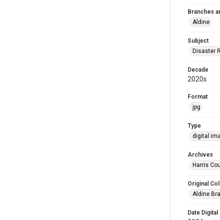
Branches a
Aldine
Subject
Disaster 
Decade
2020s
Format
jpg
Type
digital im
Archives
Harris Cou
Original Col
Aldine Bra
Date Digital