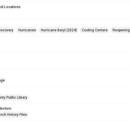
nd Locations
Recovery
Hurricanes
Hurricane Beryl (2024)
Cooling Centers
Reopening
age
nty Public Library
lection
nch History Files