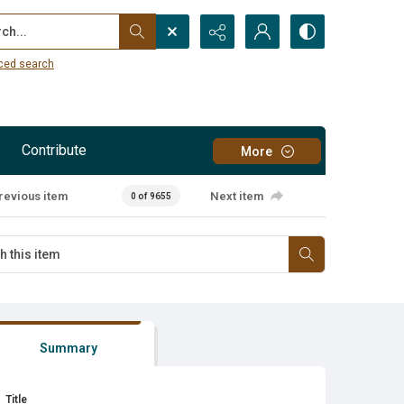
...
ced search
Contribute
More
revious item
Next item
0 of 9655
Summary
Title