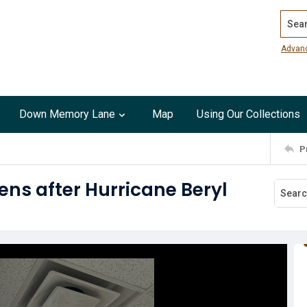
Search
Advan
Down Memory Lane
Map
Using Our Collections
P
ens after Hurricane Beryl