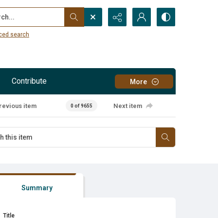
...
ced search
Contribute
More
revious item
Next item
0 of 9655
Summary
Title