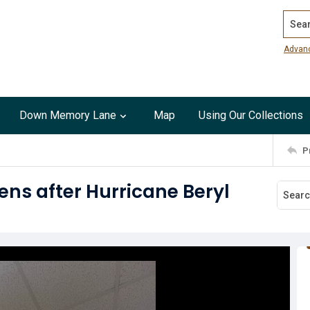
Search
Advan
Down Memory Lane
Map
Using Our Collections
P
ens after Hurricane Beryl