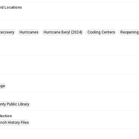
nd Locations
Recovery
Hurricanes
Hurricane Beryl (2024)
Cooling Centers
Reopening
age
nty Public Library
lection
nch History Files