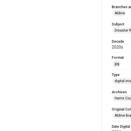
Branches a
Aldine
Subject
Disaster 
Decade
2020s
Format
jpg
Type
digital im
Archives
Harris Cou
Original Col
Aldine Bra
Date Digital