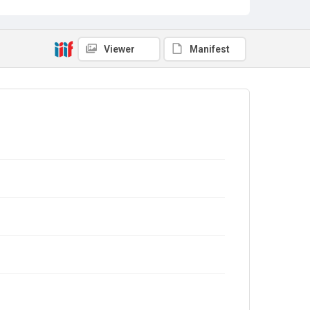
Viewer
Manifest