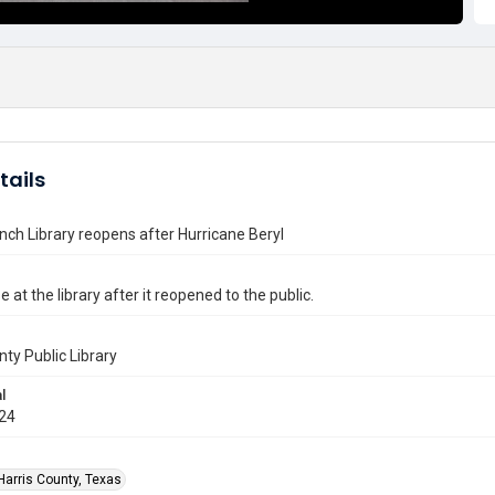
tails
nch Library reopens after Hurricane Beryl
e at the library after it reopened to the public.
nty Public Library
l
024
Harris County, Texas