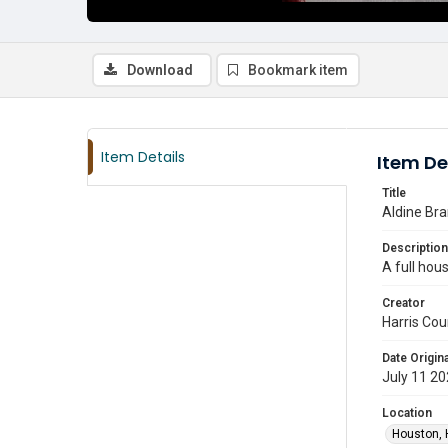
Download
Bookmark item
Item Details
Item De
Title
Aldine Bra
Description
A full hous
Creator
Harris Cou
Date Origina
July 11 2
Location
Houston, 