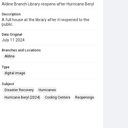
Aldine Branch Library reopens after Hurricane Beryl
Description
A full house at the library after it reopened to the
public.
Date Original
July 11 2024
Branches and Locations
Aldine
Type
digital image
Subject
Disaster Recovery
Hurricanes
Hurricane Beryl (2024)
Cooling Centers
Reopenings