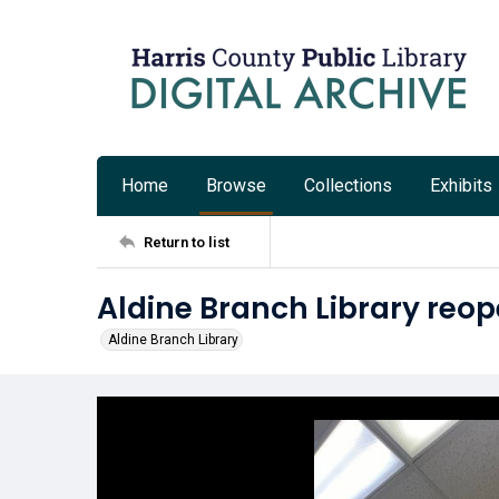
Home
Browse
Collections
Exhibits
Return to list
Aldine Branch Library reop
Aldine Branch Library