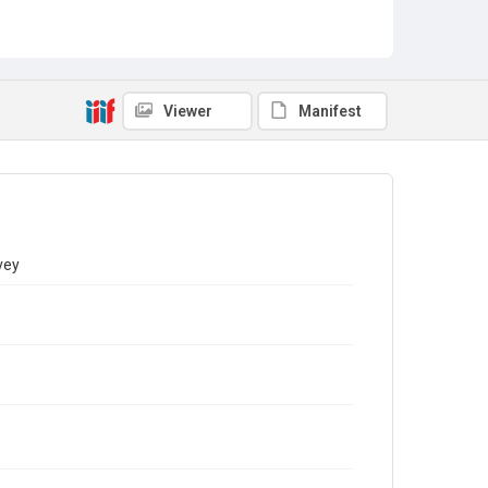
Viewer
Manifest
vey