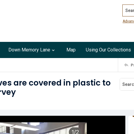
Search
Advan
Down Memory Lane
Map
Using Our Collections
P
es are covered in plastic to
rvey