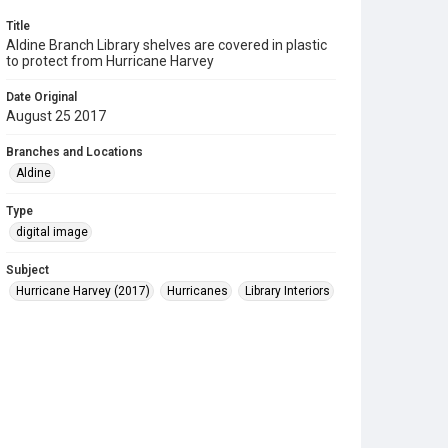
Title
Aldine Branch Library shelves are covered in plastic
to protect from Hurricane Harvey
Date Original
August 25 2017
Branches and Locations
Aldine
Type
digital image
Subject
Hurricane Harvey (2017)
Hurricanes
Library Interiors