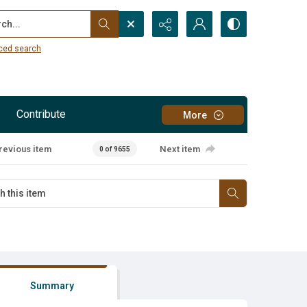
...
ced search
Contribute
More
revious item
Next item
0 of 9655
Summary