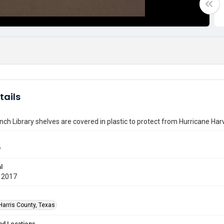
tails
nch Library shelves are covered in plastic to protect from Hurricane Har
w
l
 2017
Harris County, Texas