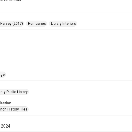
nd Locations
 Harvey (2017)
Hurricanes
Library Interiors
age
nty Public Library
lection
nch History Files
 2024