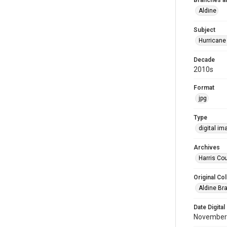
Branches a
Aldine
Subject
Hurricane
Decade
2010s
Format
jpg
Type
digital im
Archives
Harris Cou
Original Col
Aldine Bra
Date Digital
November