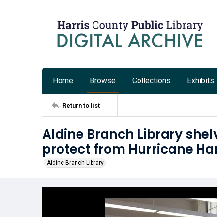
Home
Browse
Collections
Exhibits
Return to list
Aldine Branch Library shelv
protect from Hurricane Ha
Aldine Branch Library