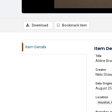
Download
Bookmark item
Item Details
Item De
Title
Aldine Bra
Creator
Nikki Sha
Date Origina
August 25
Location
Houston, 