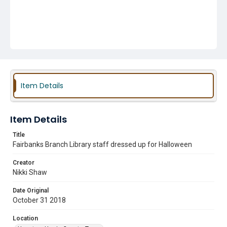
Item Details
Item Details
Title
Fairbanks Branch Library staff dressed up for Halloween
Creator
Nikki Shaw
Date Original
October 31 2018
Location