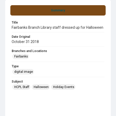
Summary
Title
Fairbanks Branch Library staff dressed up for Halloween
Date Original
October 31 2018
Branches and Locations
Fairbanks
Type
digital image
Subject
HCPL Staff
Halloween
Holiday Events