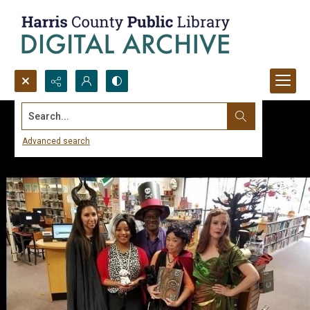
Search...
Advanced search