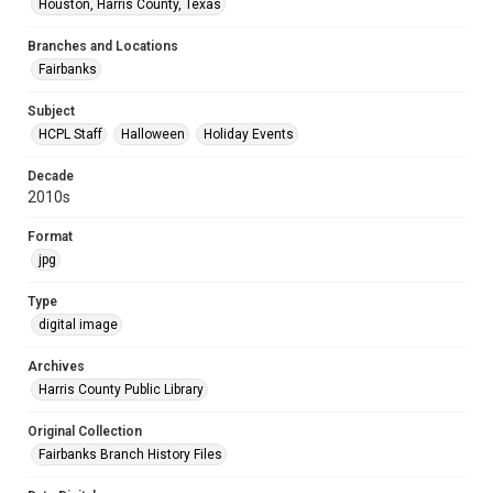
Houston, Harris County, Texas
Branches and Locations
Fairbanks
Subject
HCPL Staff
Halloween
Holiday Events
Decade
2010s
Format
jpg
Type
digital image
Archives
Harris County Public Library
Original Collection
Fairbanks Branch History Files