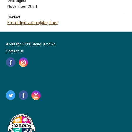
Date Digital
November 2024
Contact
Email digitization@hcpl.net
About the HCPL Digital Archive
Contact us