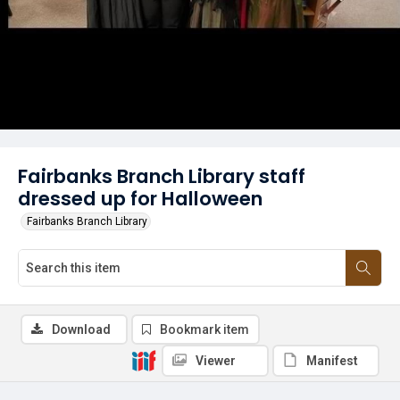
Fairbanks Branch Library staff
dressed up for Halloween
Fairbanks Branch Library
Download
Bookmark item
Viewer
Manifest