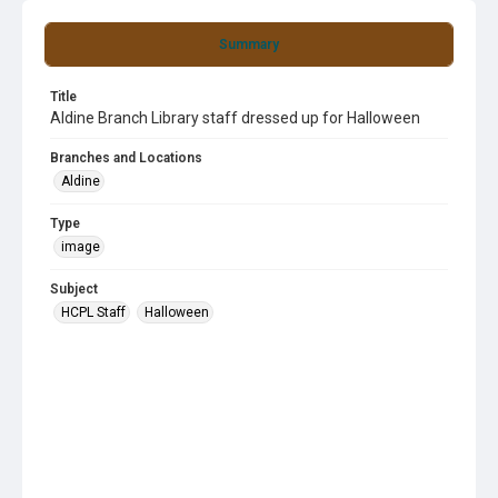
Summary
Title
Aldine Branch Library staff dressed up for Halloween
Branches and Locations
Aldine
Type
image
Subject
HCPL Staff
Halloween