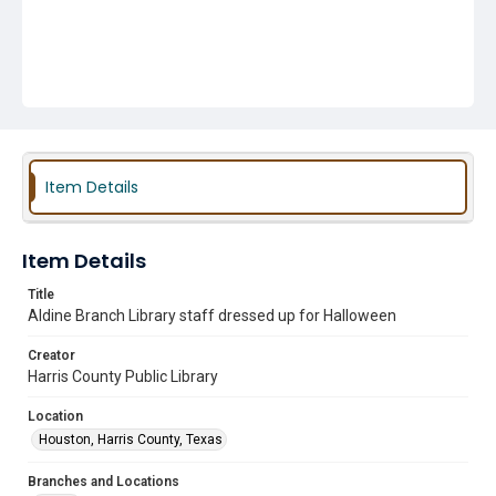
Item Details
Item Details
Title
Aldine Branch Library staff dressed up for Halloween
Creator
Harris County Public Library
Location
Houston, Harris County, Texas
Branches and Locations