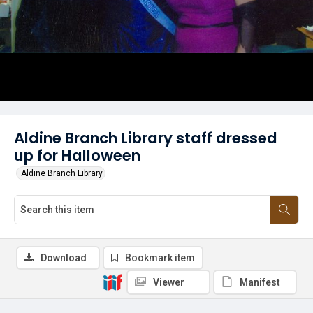
Aldine Branch Library staff dressed
up for Halloween
Aldine Branch Library
Download
Bookmark item
Viewer
Manifest