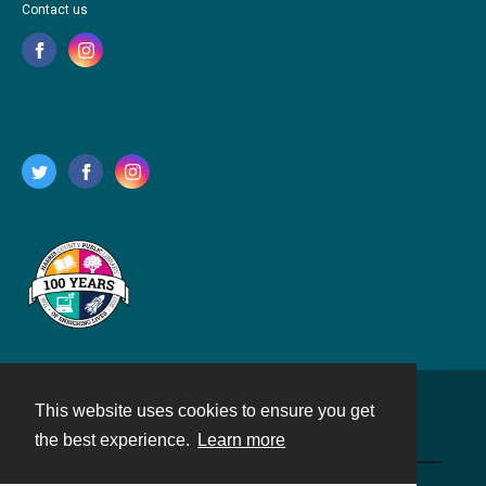
Contact us
This website uses cookies to ensure you get
Contact
the best experience.
Learn more