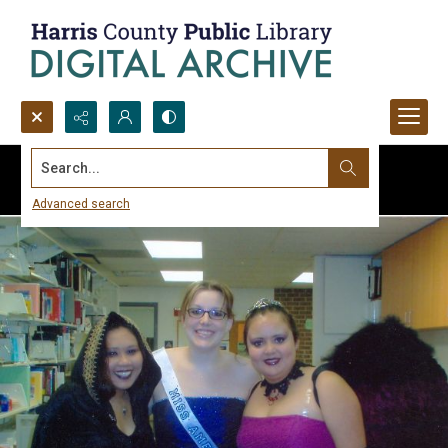
Search...
Advanced search