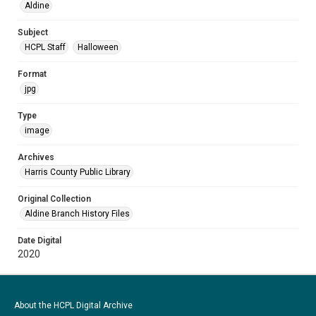
Aldine
Subject
HCPL Staff
Halloween
Format
jpg
Type
image
Archives
Harris County Public Library
Original Collection
Aldine Branch History Files
Date Digital
2020
About the HCPL Digital Archive