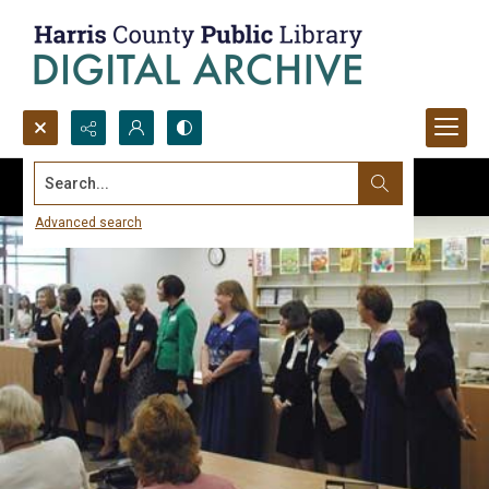
Search...
Advanced search