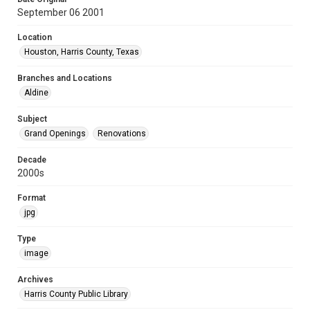
September 06 2001
Location
Houston, Harris County, Texas
Branches and Locations
Aldine
Subject
Grand Openings
Renovations
Decade
2000s
Format
jpg
Type
image
Archives
Harris County Public Library