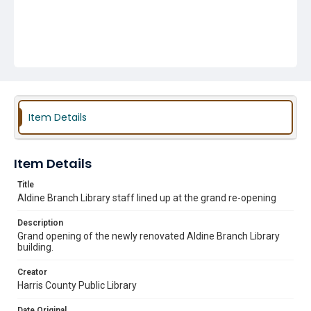
Item Details
Item Details
Title
Aldine Branch Library staff lined up at the grand re-opening
Description
Grand opening of the newly renovated Aldine Branch Library
building.
Creator
Harris County Public Library
Date Original