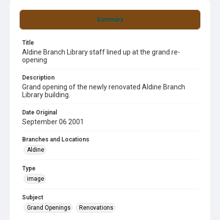
Summary
Title
Aldine Branch Library staff lined up at the grand re-
opening
Description
Grand opening of the newly renovated Aldine Branch
Library building.
Date Original
September 06 2001
Branches and Locations
Aldine
Type
image
Subject
Grand Openings
Renovations