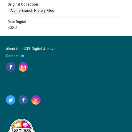
Original Collection
Aldine Branch History Files
Date Digital
2020
About the HCPL Digital Archive
Contact us