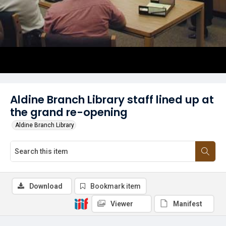
Aldine Branch Library staff lined up at
the grand re-opening
Aldine Branch Library
Download
Bookmark item
Viewer
Manifest