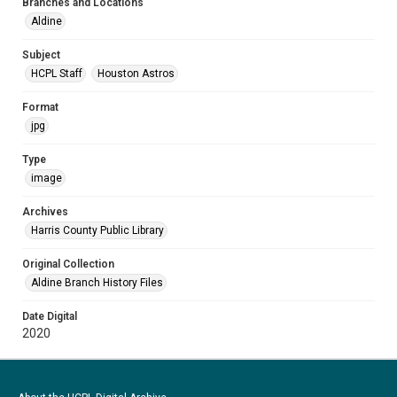
Branches and Locations
Aldine
Subject
HCPL Staff
Houston Astros
Format
jpg
Type
image
Archives
Harris County Public Library
Original Collection
Aldine Branch History Files
Date Digital
2020