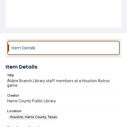
Item Details
Item Details
Title
Aldine Branch Library staff members at a Houston Astros
game
Creator
Harris County Public Library
Location
Houston, Harris County, Texas