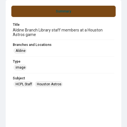
Summary
Title
Aldine Branch Library staff members at a Houston
Astros game
Branches and Locations
Aldine
Type
image
Subject
HCPL Staff
Houston Astros