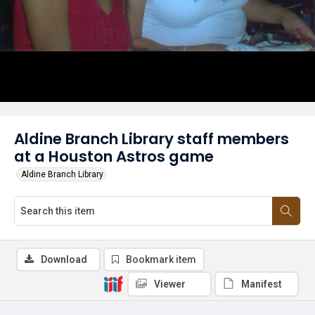
Aldine Branch Library staff members
at a Houston Astros game
Aldine Branch Library
Download
Bookmark item
Viewer
Manifest