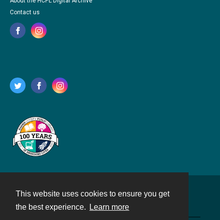
About the HCPL Digital Archive
Contact us
This website uses cookies to ensure you get
Contact
the best experience.
Learn more