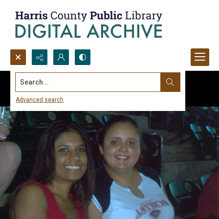
Search...
Advanced search