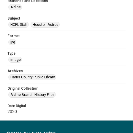
Branches and Locations
Aldine
Subject
HCPL Staff
Houston Astros
Format
jpg
Type
image
Archives
Harris County Public Library
Original Collection
Aldine Branch History Files
Date Digital
2020