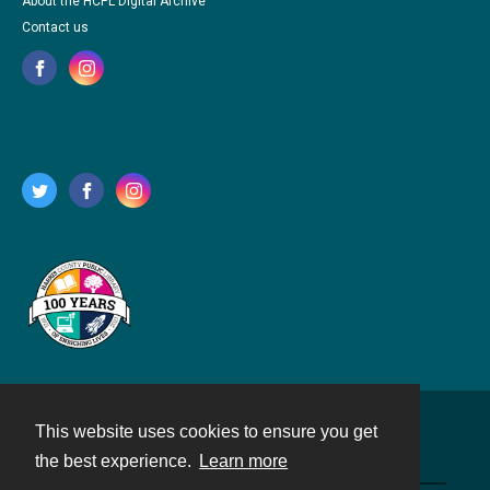
About the HCPL Digital Archive
Contact us
This website uses cookies to ensure you get
Contact
the best experience.
Learn more