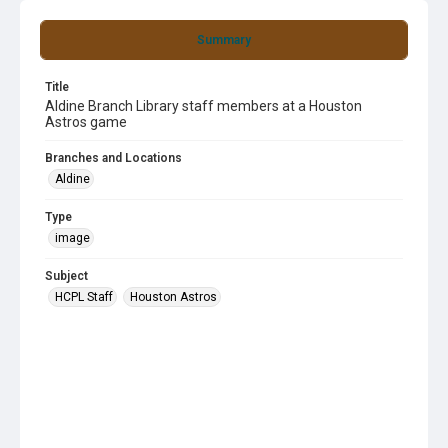
Summary
Title
Aldine Branch Library staff members at a Houston
Astros game
Branches and Locations
Aldine
Type
image
Subject
HCPL Staff
Houston Astros