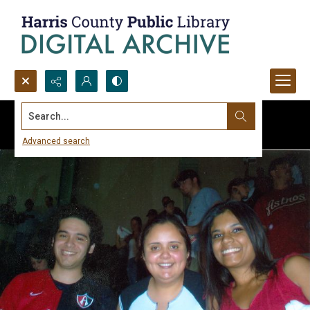
Search...
Advanced search