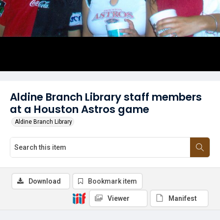
Aldine Branch Library staff members
at a Houston Astros game
Aldine Branch Library
Download
Bookmark item
Viewer
Manifest