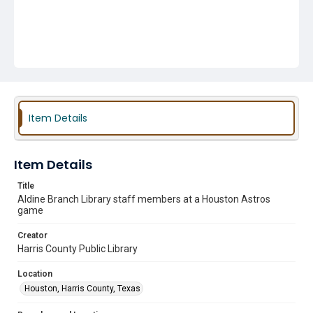
Item Details
Item Details
Title
Aldine Branch Library staff members at a Houston Astros
game
Creator
Harris County Public Library
Location
Houston, Harris County, Texas