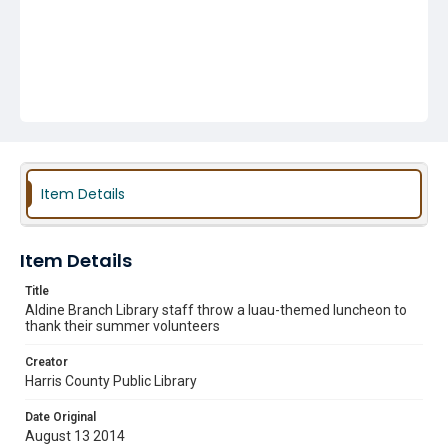
Item Details
Item Details
Title
Aldine Branch Library staff throw a luau-themed luncheon to
thank their summer volunteers
Creator
Harris County Public Library
Date Original
August 13 2014