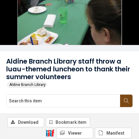
Aldine Branch Library staff throw a
luau-themed luncheon to thank their
summer volunteers
Aldine Branch Library
Download
Bookmark item
Viewer
Manifest