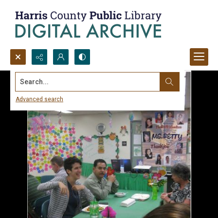
Search...
Advanced search