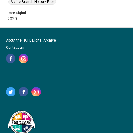
Aldine Branch History Files
Date Digital
2020
About the HCPL Digital Archive
Contact us