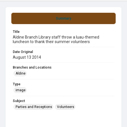
Summary
Title
Aldine Branch Library staff throw a luau-themed
luncheon to thank their summer volunteers
Date Original
August 13 2014
Branches and Locations
Aldine
Type
image
Subject
Parties and Receptions
Volunteers