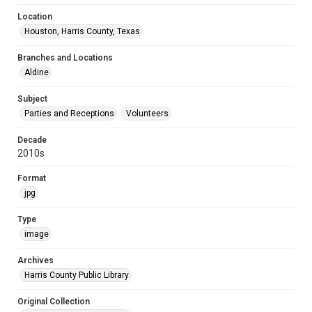
Location
Houston, Harris County, Texas
Branches and Locations
Aldine
Subject
Parties and Receptions
Volunteers
Decade
2010s
Format
jpg
Type
image
Archives
Harris County Public Library
Original Collection