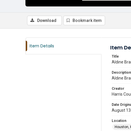
Download
Bookmark item
Item Details
Item De
Title
Aldine Br
Description
Aldine Bra
Creator
Harris Cou
Date Origina
August 13
Location
Houston, 