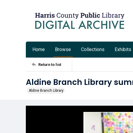
Home
Browse
Collections
Exhibits
Return to list
Aldine Branch Library su
Aldine Branch Library