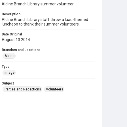
Aldine Branch Library summer volunteer
Description
Aldine Branch Library staff throw a luau-themed
luncheon to thank their summer volunteers.
Date Original
August 13 2014
Branches and Locations
Aldine
Type
image
Subject
Parties and Receptions
Volunteers