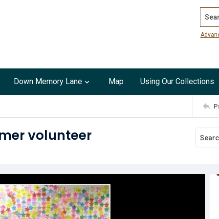
Search
Advan
Down Memory Lane
Map
Using Our Collections
P
mmer volunteer