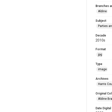
Branches a
Aldine
Subject
Parties a
Decade
2010s
Format
jpg
Type
image
Archives
Harris Cou
Original Col
Aldine Bra
Date Digital