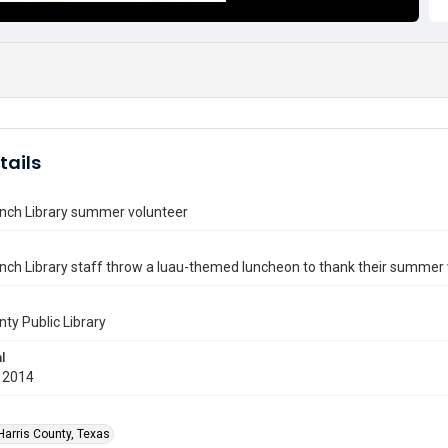
tails
anch Library summer volunteer
nch Library staff throw a luau-themed luncheon to thank their summer 
nty Public Library
l
 2014
Harris County, Texas