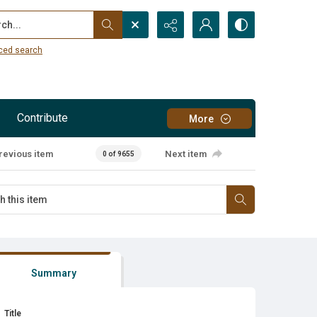
...
ced search
Contribute
More
revious item
Next item
0 of 9655
Summary
Title