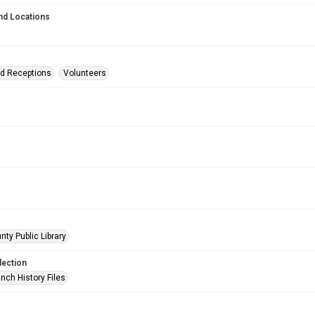
nd Locations
nd Receptions
Volunteers
nty Public Library
lection
nch History Files