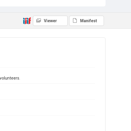
Viewer
Manifest
volunteers.