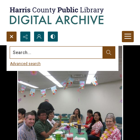
Search...
Advanced search