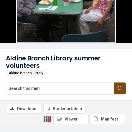
Aldine Branch Library summer
volunteers
Aldine Branch Library
Download
Bookmark item
Viewer
Manifest