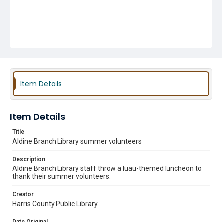
Item Details
Item Details
Title
Aldine Branch Library summer volunteers
Description
Aldine Branch Library staff throw a luau-themed luncheon to
thank their summer volunteers.
Creator
Harris County Public Library
Date Original