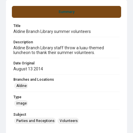
Summary
Title
Aldine Branch Library summer volunteers
Description
Aldine Branch Library staff throw a luau-themed
luncheon to thank their summer volunteers.
Date Original
August 13 2014
Branches and Locations
Aldine
Type
image
Subject
Parties and Receptions
Volunteers