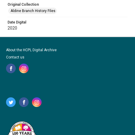
Original Collection
Aldine Branch History Files
Date Digital
2020
About the HCPL Digital Archive
Contact us