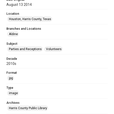
August 13 2014
Location
Houston, Harris County, Texas
Branches and Locations
Aldine
Subject
Parties and Receptions
Volunteers
Decade
2010s
Format
jpg
Type
image
Archives
Harris County Public Library