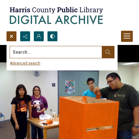
Search...
Advanced search