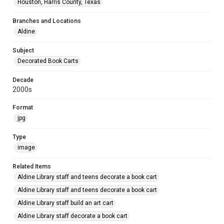
Houston, Harris County, Texas
Branches and Locations
Aldine
Subject
Decorated Book Carts
Decade
2000s
Format
jpg
Type
image
Related Items
Aldine Library staff and teens decorate a book cart
Aldine Library staff and teens decorate a book cart
Aldine Library staff build an art cart
Aldine Library staff decorate a book cart