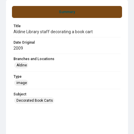
Summary
Title
Aldine Library staff decorating a book cart
Date Original
2009
Branches and Locations
Aldine
Type
image
Subject
Decorated Book Carts