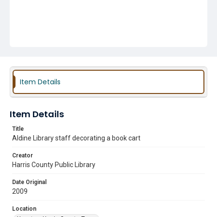
Item Details
Item Details
Title
Aldine Library staff decorating a book cart
Creator
Harris County Public Library
Date Original
2009
Location