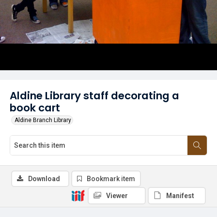
Aldine Library staff decorating a
book cart
Aldine Branch Library
Download
Bookmark item
Viewer
Manifest