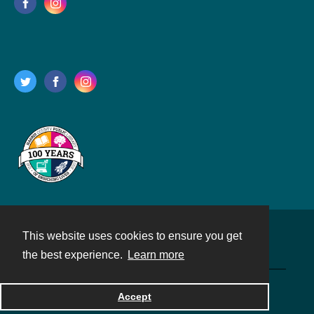
This website uses cookies to ensure you get
Contact
the best experience.
Learn more
Powered by
Accept