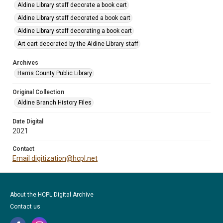
Aldine Library staff decorate a book cart
Aldine Library staff decorated a book cart
Aldine Library staff decorating a book cart
Art cart decorated by the Aldine Library staff
Archives
Harris County Public Library
Original Collection
Aldine Branch History Files
Date Digital
2021
Contact
Email digitization@hcpl.net
About the HCPL Digital Archive
Contact us