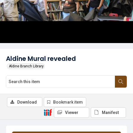
Aldine Mural revealed
Aldine Branch Library
Download
Bookmark item
Viewer
Manifest