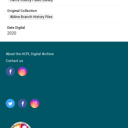
Harris County Public Library
Original Collection
Aldine Branch History Files
Date Digital
2020
About the HCPL Digital Archive
Contact us