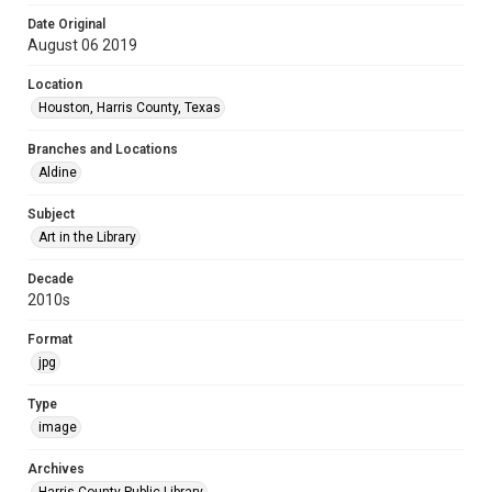
Date Original
August 06 2019
Location
Houston, Harris County, Texas
Branches and Locations
Aldine
Subject
Art in the Library
Decade
2010s
Format
jpg
Type
image
Archives