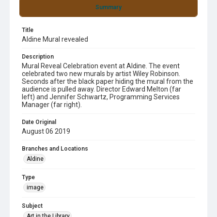
Summary
Title
Aldine Mural revealed
Description
Mural Reveal Celebration event at Aldine. The event
celebrated two new murals by artist Wiley Robinson.
Seconds after the black paper hiding the mural from the
audience is pulled away. Director Edward Melton (far
left) and Jennifer Schwartz, Programming Services
Manager (far right).
Date Original
August 06 2019
Branches and Locations
Aldine
Type
image
Subject
Art in the Library