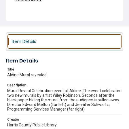
Item Details
Item Details
Title
Aldine Mural revealed
Description
Mural Reveal Celebration event at Aldine. The event celebrated
two new murals by artist Wiley Robinson. Seconds after the
black paper hiding the mural from the audience is pulled away.
Director Edward Melton (far left) and Jennifer Schwartz,
Programming Services Manager (far right).
Creator
Harris County Public Library