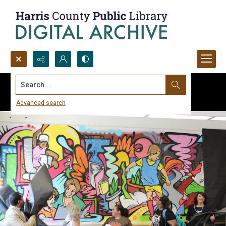
Search...
Advanced search