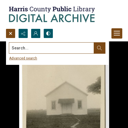
Search...
Advanced search