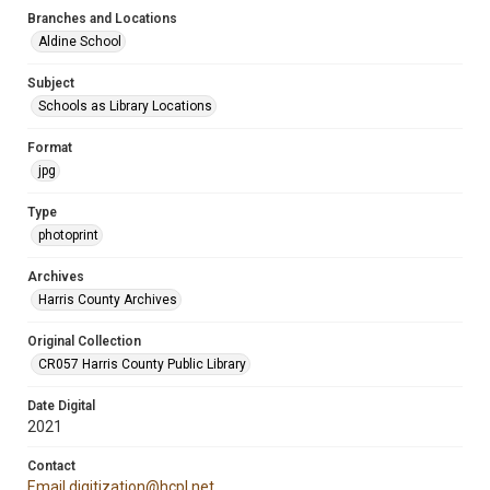
Branches and Locations
Aldine School
Subject
Schools as Library Locations
Format
jpg
Type
photoprint
Archives
Harris County Archives
Original Collection
CR057 Harris County Public Library
Date Digital
2021
Contact
Email digitization@hcpl.net