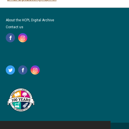
About the HCPL Digital Archive
Contact us