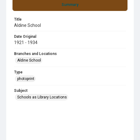
Summary
Title
Aldine School
Date Original
1921 - 1934
Branches and Locations
Aldine School
Type
photoprint
Subject
Schools as Library Locations