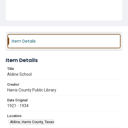
Item Details
Item Details
Title
Aldine School
Creator
Harris County Public Library
Date Original
1921 - 1934
Location
Aldine, Harris County, Texas