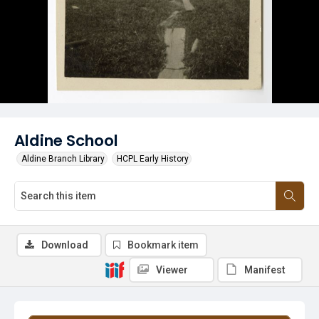
Aldine School
Aldine Branch Library
HCPL Early History
Download
Bookmark item
Viewer
Manifest