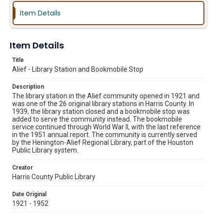
Item Details
Item Details
Title
Alief - Library Station and Bookmobile Stop
Description
The library station in the Alief community opened in 1921 and
was one of the 26 original library stations in Harris County. In
1939, the library station closed and a bookmobile stop was
added to serve the community instead. The bookmobile
service continued through World War II, with the last reference
in the 1951 annual report. The community is currently served
by the Henington-Alief Regional Library, part of the Houston
Public Library system.
Creator
Harris County Public Library
Date Original
1921 - 1952