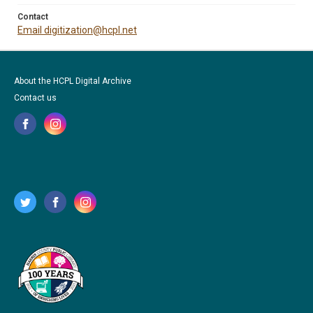
Contact
Email digitization@hcpl.net
About the HCPL Digital Archive
Contact us