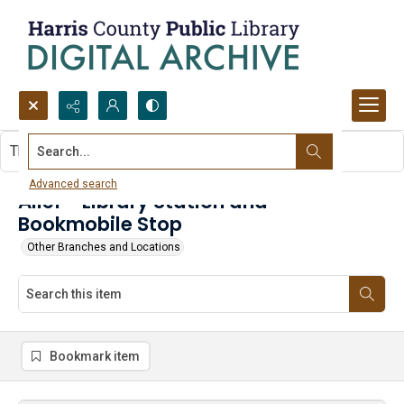
Search...
This item contains no images.
Advanced search
Alief - Library Station and
Bookmobile Stop
Other Branches and Locations
Bookmark item