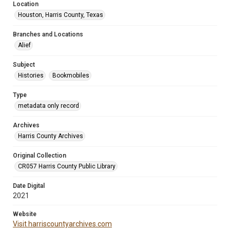
Location
Houston, Harris County, Texas
Branches and Locations
Alief
Subject
Histories
Bookmobiles
Type
metadata only record
Archives
Harris County Archives
Original Collection
CR057 Harris County Public Library
Date Digital
2021
Website
Visit harriscountyarchives.com