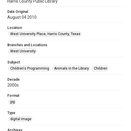
Harris County Public Library
Date Original
August 04 2010
Location
West University Place, Harris County, Texas
Branches and Locations
West University
Subject
Children's Programming
Animals in the Library
Children
Decade
2000s
Format
jpg
Type
digital image
Archives