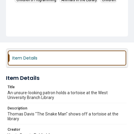
Children's Programming
Animals in the Library
Children
Item Details
Item Details
Title
An unsure-looking patron holds a tortoise at the West
University Branch Library
Description
Thomas Davis "The Snake Man" shows off a tortoise at the
library
Creator