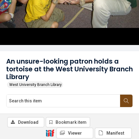
An unsure-looking patron holds a
tortoise at the West University Branch
Library
West University Branch Library
Download
Bookmark item
Viewer
Manifest