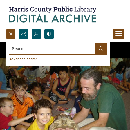
Search...
Advanced search