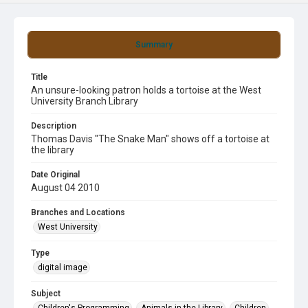
Summary
Title
An unsure-looking patron holds a tortoise at the West
University Branch Library
Description
Thomas Davis "The Snake Man" shows off a tortoise at
the library
Date Original
August 04 2010
Branches and Locations
West University
Type
digital image
Subject