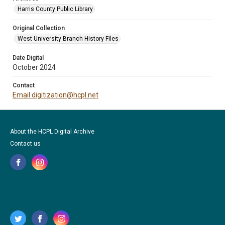
Harris County Public Library
Original Collection
West University Branch History Files
Date Digital
October 2024
Contact
Email digitization@hcpl.net
About the HCPL Digital Archive
Contact us