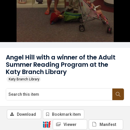
Angel Hill with a winner of the Adult
Summer Reading Program at the
Katy Branch Library
Katy Branch Library
Download
Bookmark item
Viewer
Manifest