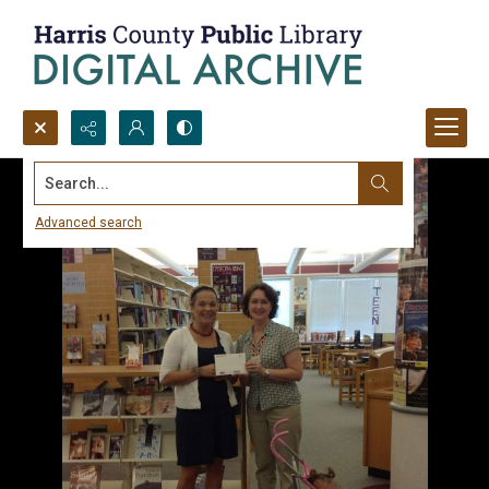
Search...
Advanced search