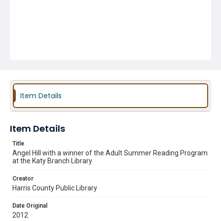
Item Details
Item Details
Title
Angel Hill with a winner of the Adult Summer Reading Program
at the Katy Branch Library
Creator
Harris County Public Library
Date Original
2012