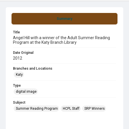
Summary
Title
Angel Hill with a winner of the Adult Summer Reading
Program at the Katy Branch Library
Date Original
2012
Branches and Locations
Katy
Type
digital image
Subject
Summer Reading Program
HCPL Staff
SRP Winners