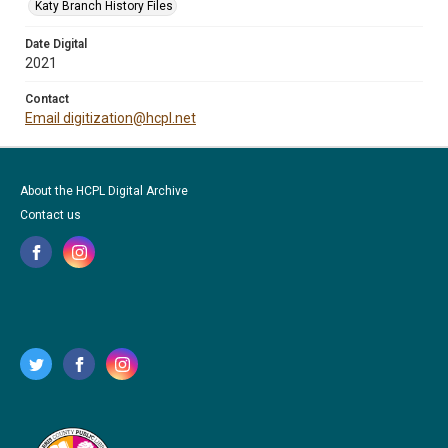
Katy Branch History Files
Date Digital
2021
Contact
Email digitization@hcpl.net
About the HCPL Digital Archive
Contact us