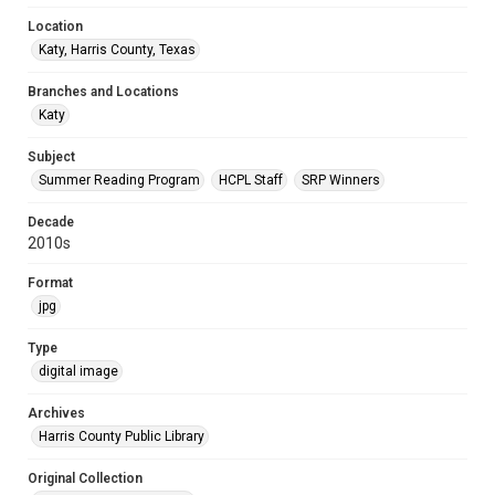
Location
Katy, Harris County, Texas
Branches and Locations
Katy
Subject
Summer Reading Program
HCPL Staff
SRP Winners
Decade
2010s
Format
jpg
Type
digital image
Archives
Harris County Public Library
Original Collection