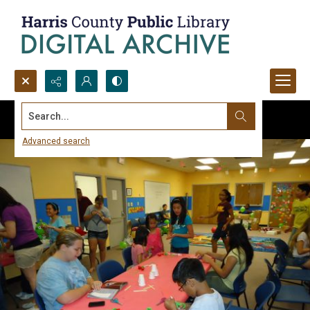
Search...
Advanced search