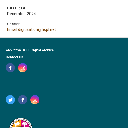
Date Digital
December 2024
Contact
Email digitization@hcpl.net
About the HCPL Digital Archive
Contact us