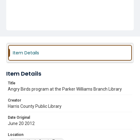
Item Details
Item Details
Title
Angry Birds program at the Parker Williams Branch Library
Creator
Harris County Public Library
Date Original
June 20 2012
Location