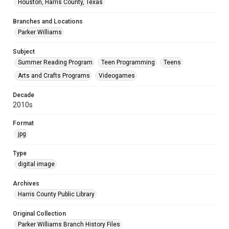
Houston, Harris County, Texas
Branches and Locations
Parker Williams
Subject
Summer Reading Program
Teen Programming
Teens
Arts and Crafts Programs
Videogames
Decade
2010s
Format
jpg
Type
digital image
Archives
Harris County Public Library
Original Collection
Parker Williams Branch History Files