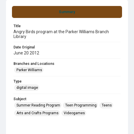
Summary
Title
Angry Birds program at the Parker Williams Branch
Library
Date Original
June 20 2012
Branches and Locations
Parker Williams
Type
digital image
Subject
Summer Reading Program
Teen Programming
Teens
Arts and Crafts Programs
Videogames