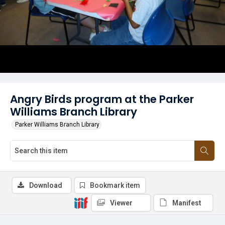
Angry Birds program at the Parker
Williams Branch Library
Parker Williams Branch Library
Download
Bookmark item
Viewer
Manifest