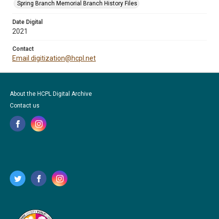
Spring Branch Memorial Branch History Files
Date Digital
2021
Contact
Email digitization@hcpl.net
About the HCPL Digital Archive
Contact us