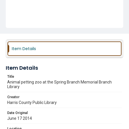
Item Details
Item Details
Title
Animal petting zoo at the Spring Branch Memorial Branch
Library
Creator
Harris County Public Library
Date Original
June 17 2014
Location