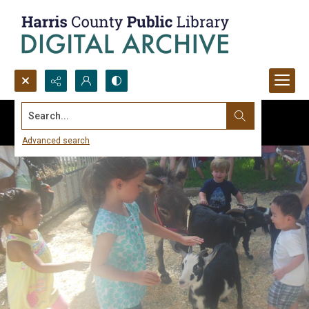
Search...
Advanced search