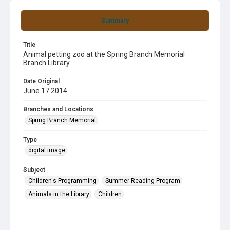
Summary
Title
Animal petting zoo at the Spring Branch Memorial
Branch Library
Date Original
June 17 2014
Branches and Locations
Spring Branch Memorial
Type
digital image
Subject
Children's Programming
Summer Reading Program
Animals in the Library
Children