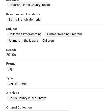
Houston, Harris County, Texas
Branches and Locations
Spring Branch Memorial
Subject
Children's Programming
Summer Reading Program
Animals in the Library
Children
Decade
2010s
Format
jpg
Type
digital image
Archives
Harris County Public Library
Original Collection