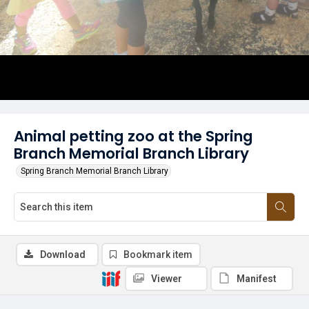
Animal petting zoo at the Spring
Branch Memorial Branch Library
Spring Branch Memorial Branch Library
Download
Bookmark item
Viewer
Manifest