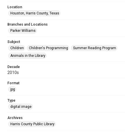
Location
Houston, Harris County, Texas
Branches and Locations
Parker Williams
Subject
Children
Children's Programming
Summer Reading Program
Animals in the Library
Decade
2010s
Format
jpg
Type
digital image
Archives
Harris County Public Library