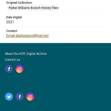
Original Collection
Parker Williams Branch History Files
Date Digital
2021
Contact
Email digitization@hcpl.net
About the HCPL Digital Archive
Contact us