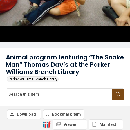
Animal program featuring “The Snake
Man” Thomas Davis at the Parker
Williams Branch Library
Parker Williams Branch Library
Download
Bookmark item
Viewer
Manifest