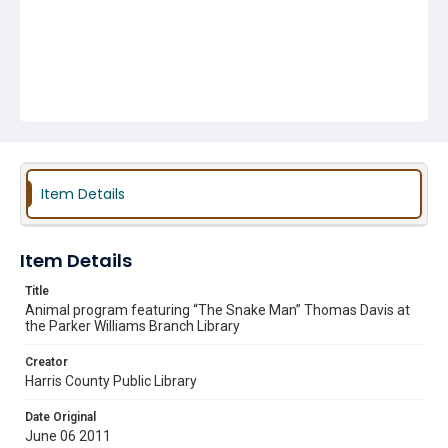
Item Details
Item Details
Title
Animal program featuring “The Snake Man” Thomas Davis at
the Parker Williams Branch Library
Creator
Harris County Public Library
Date Original
June 06 2011