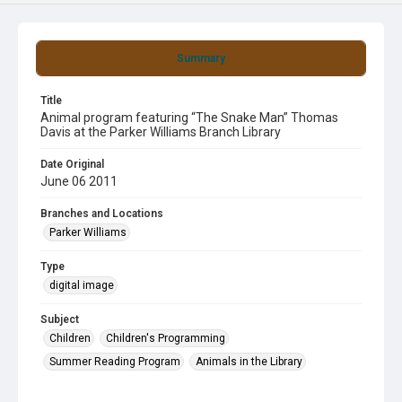
Summary
Title
Animal program featuring “The Snake Man” Thomas
Davis at the Parker Williams Branch Library
Date Original
June 06 2011
Branches and Locations
Parker Williams
Type
digital image
Subject
Children
Children's Programming
Summer Reading Program
Animals in the Library