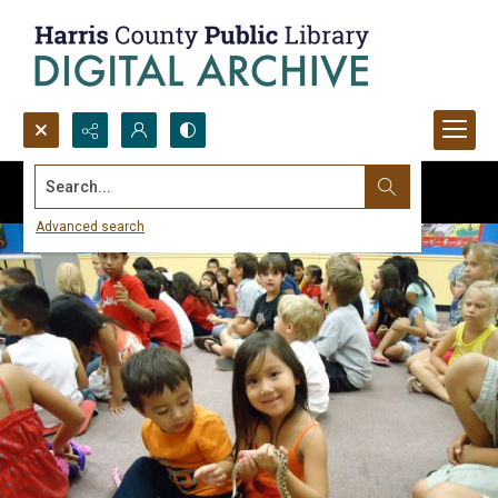
Search...
Advanced search